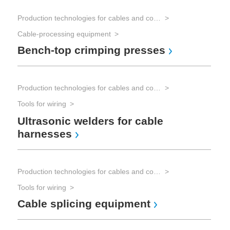
Production technologies for cables and connectors
Cable-processing equipment
Bench-top crimping presses
Production technologies for cables and connectors
Tools for wiring
Ultrasonic welders for cable
harnesses
Production technologies for cables and connectors
Tools for wiring
Cable splicing equipment