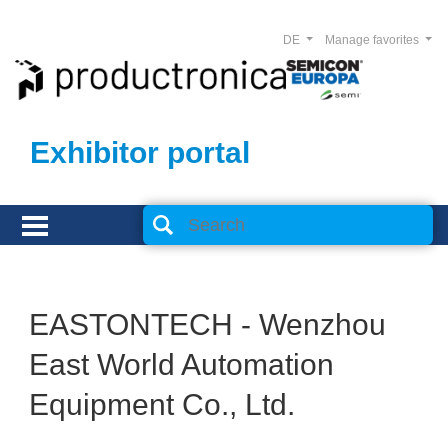
DE
Manage favorites
Exhibitor portal
EASTONTECH - Wenzhou
East World Automation
Equipment Co., Ltd.