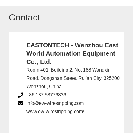
Contact
EASTONTECH - Wenzhou East
World Automation Equipment
Co., Ltd.
Room 401, Building 2, No. 188 Wangxin
Road, Dongshan Street, Rui'an City, 325200
Wenzhou, China
+86 137 58776836
info@ew-wirestripping.com
www.ew-wirestripping.com/