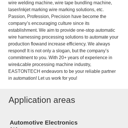
wire welding machine, wire tape bundling machine,
laser/inkjet marking wire marking solutions, etc.
Passion, Profession, Precision have become the
company’s encouraging culture since its
establishment. We aim to provide one-stop automatic
wire harnessing processing solutions to automate your
production flowand increase efficiency. We always
respond! It is not only a slogan, but the company’s
commitment to you. With 20+ years of experience in
wire&cable processing machine industry,
EASTONTECH endeavors to be your reliable partner
in automation! Let us work for you!
Application areas
Automotive Electronics