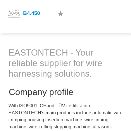
B4.450
EASTONTECH - Your
reliable supplier for wire
harnessing solutions.
Company profile
With ISO9001, CEand TÜV certification,
EASTONTECH's main products include automatic wire
crimping housing insertion machine, wire tinning
machine, wire cutting stripping machine, ultrasonic