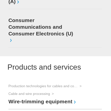
(A)
Consumer
Communications and
Consumer Electronics (U)
Products and services
Production technologies for cables and connectors
Cable and wire processing
Wire-trimming equipment