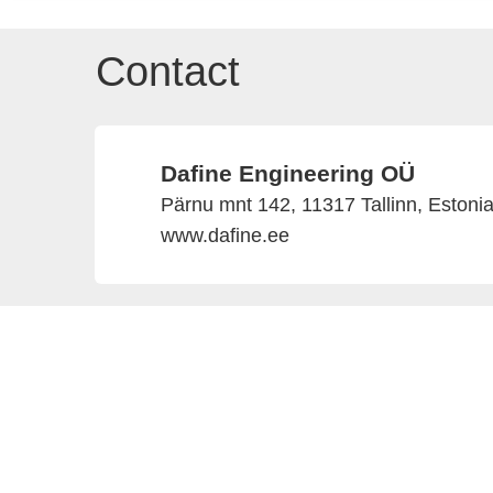
Contact
Dafine Engineering OÜ
Pärnu mnt 142, 11317 Tallinn, Estoni
www.dafine.ee