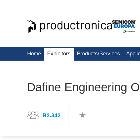
Home
Exhibitors
Products/Services
Appli
Dafine Engineering 
B2.342