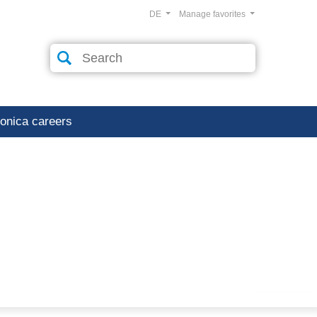
DE
Manage favorites
ronica careers