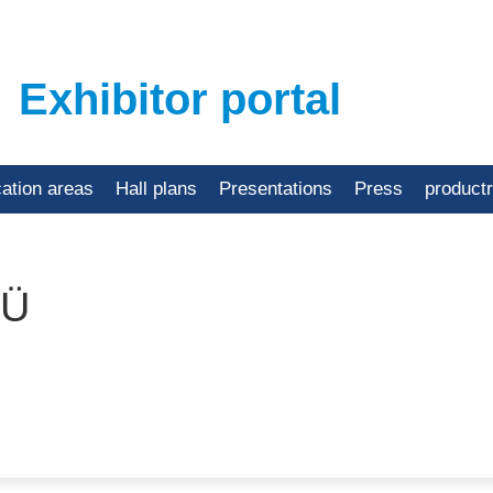
Exhibitor portal
cation areas
Hall plans
Presentations
Press
product
OÜ