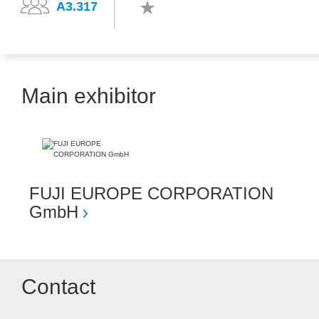
A3.317
Main exhibitor
FUJI EUROPE CORPORATION
GmbH
Contact