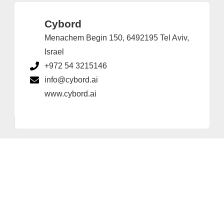
Cybord
Menachem Begin 150, 6492195 Tel Aviv,
Israel
+972 54 3215146
info@cybord.ai
www.cybord.ai