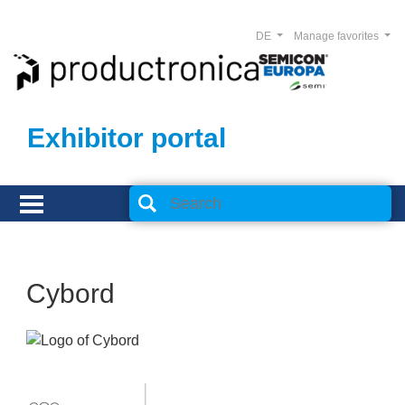
DE
Manage favorites
Exhibitor portal
Cybord