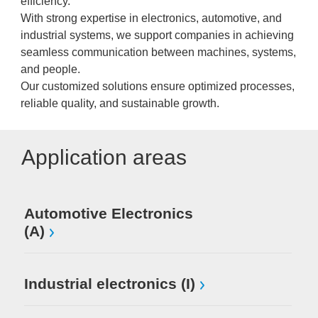
efficiency.
With strong expertise in electronics, automotive, and
industrial systems, we support companies in achieving
seamless communication between machines, systems,
and people.
Our customized solutions ensure optimized processes,
reliable quality, and sustainable growth.
Application areas
Automotive Electronics
(A)
Industrial electronics (I)