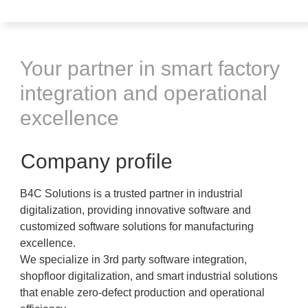
Your partner in smart factory
integration and operational
excellence
Company profile
B4C Solutions is a trusted partner in industrial
digitalization, providing innovative software and
customized software solutions for manufacturing
excellence.
We specialize in 3rd party software integration,
shopfloor digitalization, and smart industrial solutions
that enable zero-defect production and operational