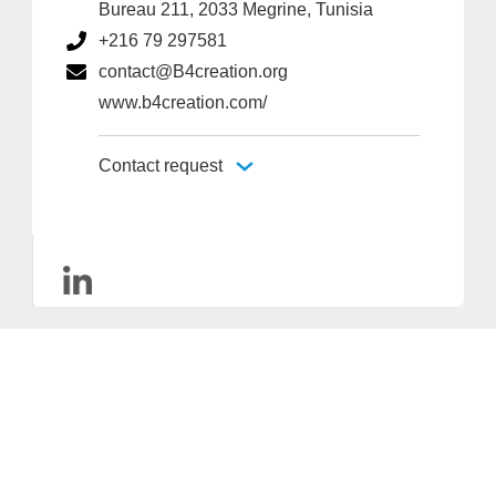
Bureau 211, 2033 Megrine, Tunisia
+216 79 297581
contact@B4creation.org
www.b4creation.com/
Contact request