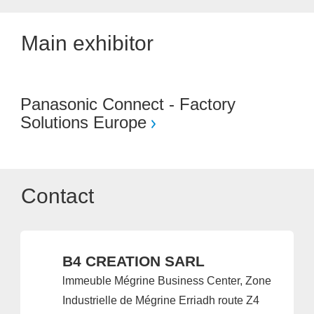
Main exhibitor
Panasonic Connect - Factory
Solutions Europe
Contact
B4 CREATION SARL
lmmeuble Mégrine Business Center, Zone
Industrielle de Mégrine Erriadh route Z4