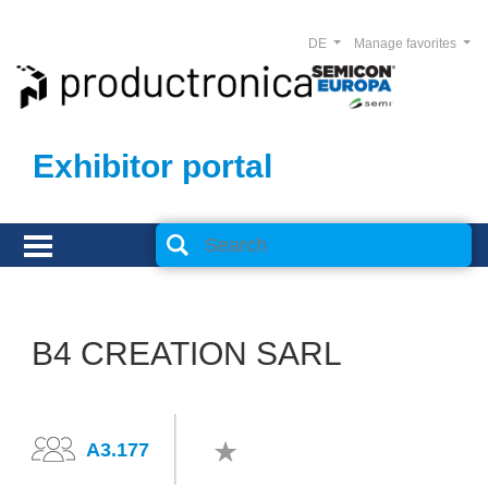
DE
Manage favorites
Exhibitor portal
B4 CREATION SARL
A3.177