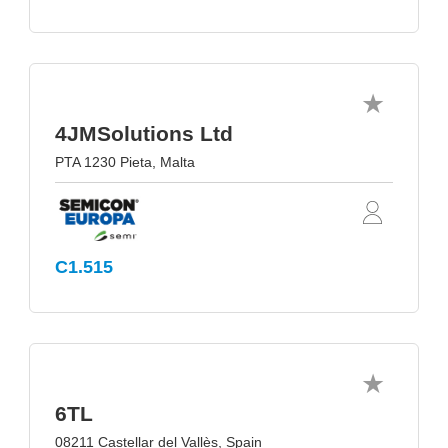
4JMSolutions Ltd
PTA 1230 Pieta, Malta
C1.515
6TL
08211 Castellar del Vallès, Spain