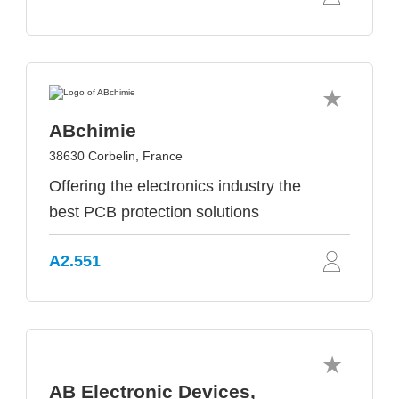
ABchimie
38630 Corbelin, France
Offering the electronics industry the
best PCB protection solutions
A2.551
AB Electronic Devices,