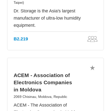
Taipei)
Dr. Storage is the Asia's largest
manufacturer of ultra-low humidity
equipment.
B2.219
ACEM - Association of
Electronics Companies
in Moldova
2069 Chisinau, Moldova, Republic
ACEM - The Association of