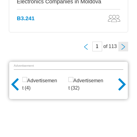
Electronics Companies in Moldova
B3.241
of
Advertisement