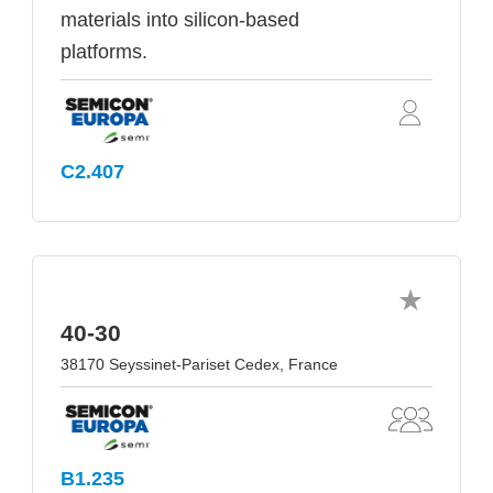
materials into silicon-based
platforms.
C2.407
40-30
38170 Seyssinet-Pariset Cedex, France
B1.235