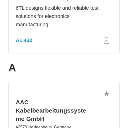
6TL designs flexible and reliable test
solutions for electronics
manufacturing.
A1.432
A
AAC
Kabelbearbeitungssyste
me GmbH
42579 Heiligenhaus, Germany