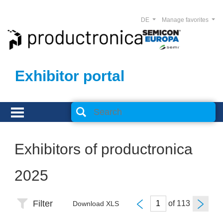
DE
Manage favorites
Exhibitor portal
Exhibitors of productronica
2025
Filter
of
Download XLS