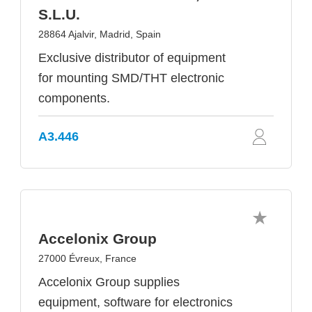
S.L.U.
28864 Ajalvir, Madrid, Spain
Exclusive distributor of equipment
for mounting SMD/THT electronic
components.
A3.446
Accelonix Group
27000 Évreux, France
Accelonix Group supplies
equipment, software for electronics