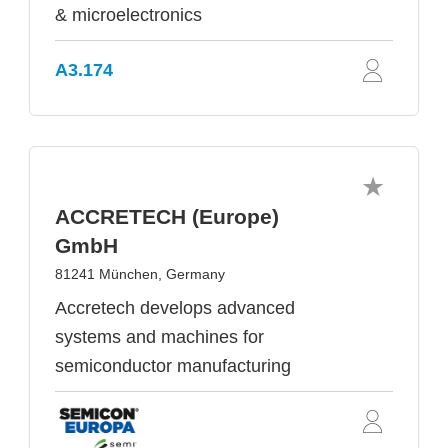
& microelectronics
A3.174
ACCRETECH (Europe)
GmbH
81241 München, Germany
Accretech develops advanced
systems and machines for
semiconductor manufacturing