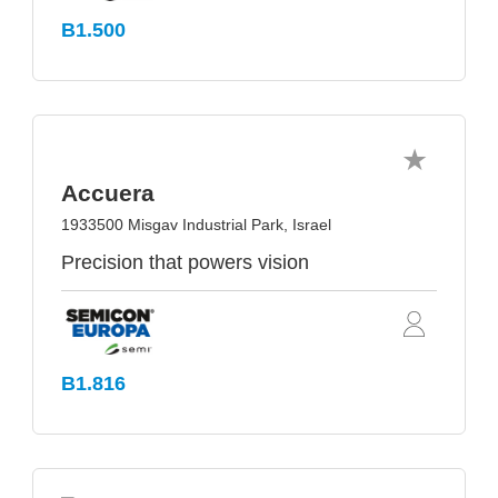
B1.500
Accuera
1933500 Misgav Industrial Park, Israel
Precision that powers vision
B1.816