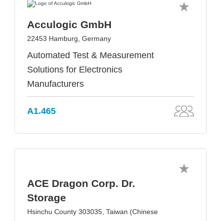
Acculogic GmbH
22453 Hamburg, Germany
Automated Test & Measurement
Solutions for Electronics
Manufacturers
A1.465
ACE Dragon Corp. Dr.
Storage
Hsinchu County 303035, Taiwan (Chinese