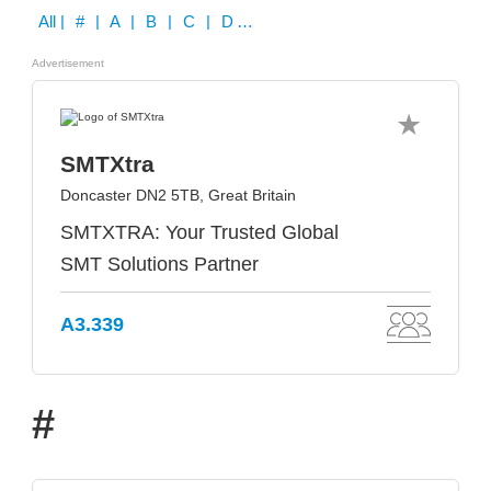
All
| # | A | B | C | D | E | F | G | H | I | J | K | L | M | N | O | P | Q | R | S | T | U | V | W | X | Y | Z
Advertisement
SMTXtra
Doncaster DN2 5TB, Great Britain
SMTXTRA: Your Trusted Global
SMT Solutions Partner
A3.339
#