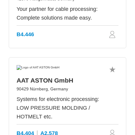
Your partner for cable processing:
Complete solutions made easy.
B4.446
AAT ASTON GmbH
90429 Nürnberg, Germany
Systems for electronic processing:
LOW PRESSURE MOLDING /
HOTMELT etc.
B4.404
A2.578