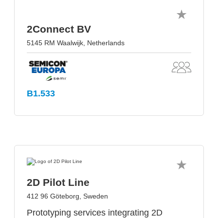
2Connect BV
5145 RM Waalwijk, Netherlands
B1.533
2D Pilot Line
412 96 Göteborg, Sweden
Prototyping services integrating 2D