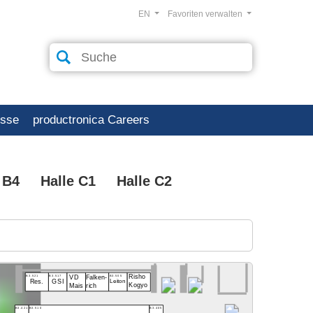
EN
Favoriten verwalten
esse
productronica Careers
 B4
Halle C1
Halle C2
B3.521
B3.517
B3.505
Risho
VD
Falken-
Res.
GSI
Leiton
Kogyo
rich
Mais
B3.421
B3.510
B3.405