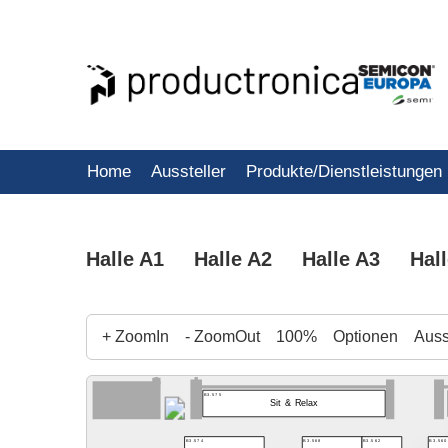
Home
Aussteller
Produkte/Dienstleistungen
Halle A1
Halle A2
Halle A3
Hal
+ ZoomIn
- ZoomOut
100%
Optionen
Ausst
B3.575
Sit & Relax
B3.568
B3.562
B3.560
B3.574