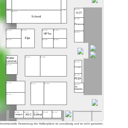
B3.401
SMA
LHMT
B3.415
GCT
Schmoll
B3.402
Piciesse
B3.416
B3.404
B3.420
B3.418
B3.301
HPTec
Elga
B3.309
B3.305
B3.321
B3.217
B3.205
Walter
Lemmen
B3.203
B3.221
Bungard
B3.202
PCEA
B3.220
B3.117
B3.105
B3.101
GS
Electronic
B3.121
B3.120
B3.114
B3.110
B3.106
B3.102
AGC
Sofitral
Yamauchi
mmerzielle Verwertung der Hallenpläne ist unzulässig und ist nicht gestattet.