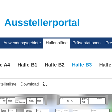
Ausstellerportal
Anwendungsgebiete
Hallenpläne
Präsentationen
Pr
le A4
Halle B1
Halle B2
Halle B3
Halle
ellerliste
Download
B3.561
B3.559
B3.545
B3.543
B3.529
B3.523
PPT-
B3.557
Trio
Res.
Res.
Res.
EIPC
SK
Sun Chemical
B3.556
B3.544
B3.540
B3.534
B3.528
B3.520
Omni
Oak