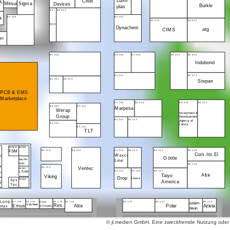
Lumi-
Cisel
A
Sigma
Mitsui
Devices
Bürkle
plas
B3..
B3.443
B3.455
B3.441
la
B3.433
B3.425
CCI
Dynachem
atg
CIMS
kem
B3.444
B3.440
B3.434
B3.428
B3.526
Indubond
B3.341
B3.424
B3.351
B3.343
Stepan
PCB & EMS
Marketplace
B3.340
B3.334
B3.228
B3.324
B3.350
B3.344
Marpesa
Werap
Investment &
Group
Development
B3.241
B3.233
Agency of
B3.251
Latvia
B3.243
TLT
B3.250/10
B3.250/9
B3.246
B3.242
B3.240
B3.234
B3.230
B3.226
G
FSM
Com.Int.El
Waxco
Göttle
tecno-
Line
tron
B3.135
B3.155
Ventec
B3.250/7
B3.141
B3.133
B3.131
LTLAB
ec
Altix
Taiyo
Viking
Drop
Leuze
Sys
B3.250/6
America
S
Tec
Long-
B3.156
B3.150
B3.146
B3.142
B3.136
B3.132
B3.124
Con-
assem-
Emus
Veoneer
Res.
Altix
Polar
Azista
SYtronic
max
blean
© jl.medien GmbH. Eine zweckfremde Nutzung oder ko