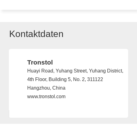
Kontaktdaten
Tronstol
Huayi Road, Yuhang Street, Yuhang District,
4th Floor, Building 5, No. 2, 311122
Hangzhou, China
www.tronstol.com