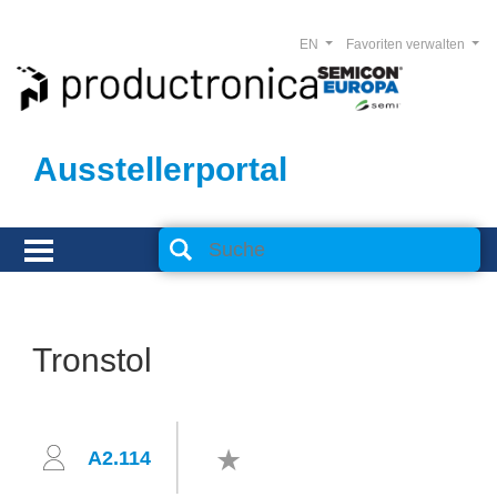
EN
Favoriten verwalten
Ausstellerportal
Tronstol
A2.114