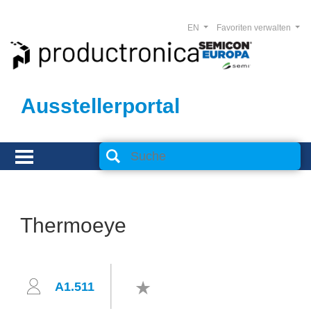
EN
Favoriten verwalten
Ausstellerportal
Thermoeye
A1.511