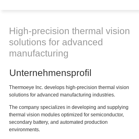
High-precision thermal vision
solutions for advanced
manufacturing
Unternehmensprofil
Thermoeye Inc. develops high-precision thermal vision
solutions for advanced manufacturing industries.
The company specializes in developing and supplying
thermal vision modules optimized for semiconductor,
secondary battery, and automated production
environments.