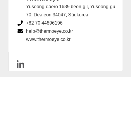
Yuseong-daero 1689 beon-gil, Yuseong-gu
70, Deajeon 34047, Südkorea
+82 70 44896196
help@thermoeye.co.kr
www.thermoeye.co.kr