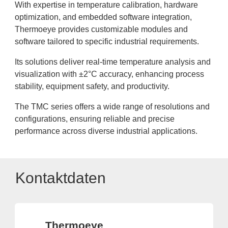
With expertise in temperature calibration, hardware
optimization, and embedded software integration,
Thermoeye provides customizable modules and
software tailored to specific industrial requirements.
Its solutions deliver real-time temperature analysis and
visualization with ±2°C accuracy, enhancing process
stability, equipment safety, and productivity.
The TMC series offers a wide range of resolutions and
configurations, ensuring reliable and precise
performance across diverse industrial applications.
Kontaktdaten
Thermoeye