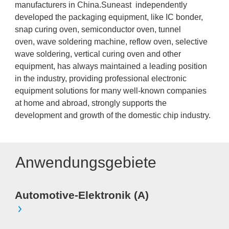
manufacturers in China.Suneast independently
developed the packaging equipment, like IC bonder,
snap curing oven, semiconductor oven, tunnel
oven, wave soldering machine, reflow oven, selective
wave soldering, vertical curing oven and other
equipment, has always maintained a leading position
in the industry, providing professional electronic
equipment solutions for many well-known companies
at home and abroad, strongly supports the
development and growth of the domestic chip industry.
Anwendungsgebiete
Automotive-Elektronik (A)