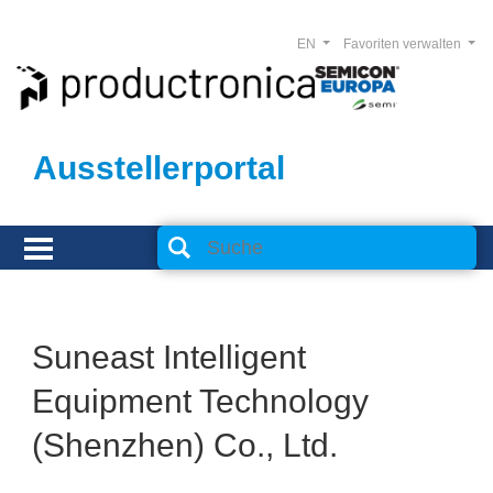
EN
Favoriten verwalten
Ausstellerportal
Suneast Intelligent
Equipment Technology
(Shenzhen) Co., Ltd.