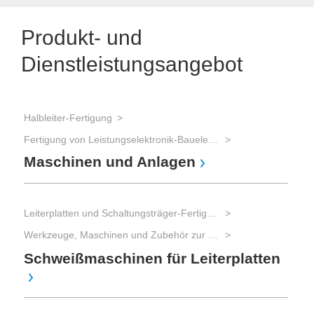
Produkt- und
Dienstleistungsangebot
Halbleiter-Fertigung
Fertigung von Leistungselektronik-Bauelementen (IGBT, Power-MOSFET, Thyristoren, etc.)
Maschinen und Anlagen
Leiterplatten und Schaltungsträger-Fertigung
Werkzeuge, Maschinen und Zubehör zur Leiterplatten-Bearbeitung
Schweißmaschinen für Leiterplatten