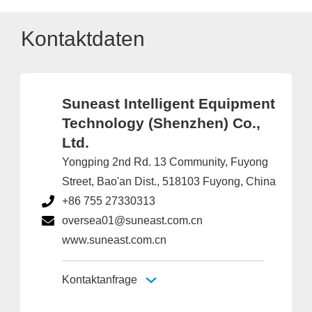
Kontaktdaten
Suneast Intelligent Equipment
Technology (Shenzhen) Co.,
Ltd.
Yongping 2nd Rd. 13 Community, Fuyong
Street, Bao'an Dist., 518103 Fuyong, China
+86 755 27330313
oversea01@suneast.com.cn
www.suneast.com.cn
Kontaktanfrage