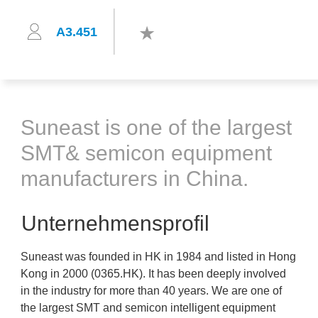
A3.451
Suneast is one of the largest
SMT& semicon equipment
manufacturers in China.
Unternehmensprofil
Suneast was founded in HK in 1984 and listed in Hong
Kong in 2000 (0365.HK). It has been deeply involved
in the industry for more than 40 years. We are one of
the largest SMT and semicon intelligent equipment