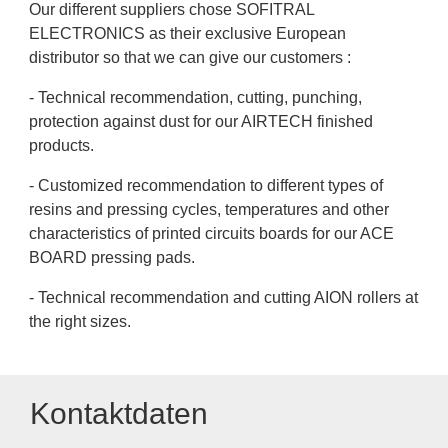
Our different suppliers chose SOFITRAL
ELECTRONICS as their exclusive European
distributor so that we can give our customers :
- Technical recommendation, cutting, punching,
protection against dust for our AIRTECH finished
products.
- Customized recommendation to different types of
resins and pressing cycles, temperatures and other
characteristics of printed circuits boards for our ACE
BOARD pressing pads.
- Technical recommendation and cutting AION rollers at
the right sizes.
Kontaktdaten