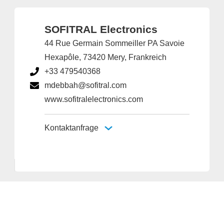
SOFITRAL Electronics
44 Rue Germain Sommeiller PA Savoie
Hexapôle, 73420 Mery, Frankreich
+33 479540368
mdebbah@sofitral.com
www.sofitralelectronics.com
Kontaktanfrage