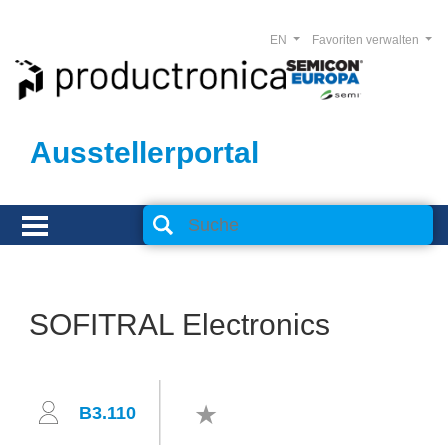
EN
Favoriten verwalten
Ausstellerportal
SOFITRAL Electronics
B3.110