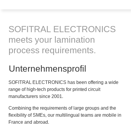
SOFITRAL ELECTRONICS
meets your lamination
process requirements.
Unternehmensprofil
SOFITRAL ELECTRONICS has been offering a wide
range of high-tech products for printed circuit
manufacturers since 2001.
Combining the requirements of large groups and the
flexibility of SMEs, our multilingual teams are mobile in
France and abroad.