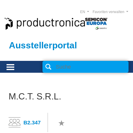
EN
Favoriten verwalten
Ausstellerportal
M.C.T. S.R.L.
B2.347