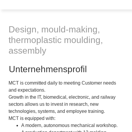
Design, mould-making,
thermoplastic moulding,
assembly
Unternehmensprofil
MCT is committed daily to meeting Customer needs
and expectations.
Growth in the IT, biomedical, electronic, and railway
sectors allows us to invest in research, new
technologies, systems, and employee training.
MCT is equipped with:
A modern, autonomous mechanical workshop.