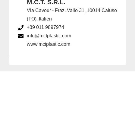
M.C.T. S.R.L.
Via Cavour - Fraz. Vallo 31, 10014 Caluso
(TO), Italien
+39 011 9897974
info@mctplastic.com
www.mctplastic.com