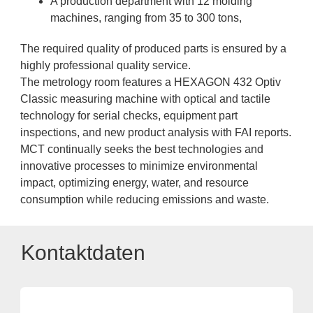
A production department with 12 molding
machines, ranging from 35 to 300 tons,
The required quality of produced parts is ensured by a
highly professional quality service.
The metrology room features a HEXAGON 432 Optiv
Classic measuring machine with optical and tactile
technology for serial checks, equipment part
inspections, and new product analysis with FAI reports.
MCT continually seeks the best technologies and
innovative processes to minimize environmental
impact, optimizing energy, water, and resource
consumption while reducing emissions and waste.
Kontaktdaten