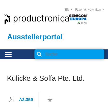
EN
Favoriten verwalten
Ausstellerportal
Kulicke & Soffa Pte. Ltd.
A2.359