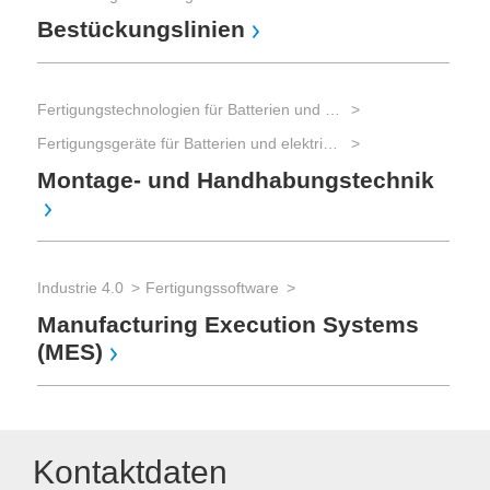
Bestückungslinien
Fertigungstechnologien für Batterien und elektrische Energiespeicher
Fertigungsgeräte für Batterien und elektrische Energiespeicher
Montage- und Handhabungstechnik
Industrie 4.0
Fertigungssoftware
Manufacturing Execution Systems
(MES)
Kontaktdaten