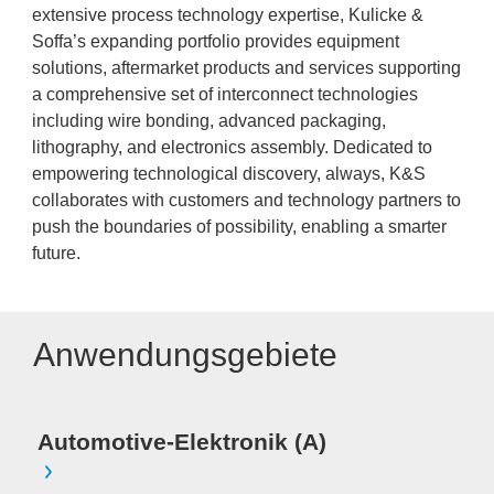
extensive process technology expertise, Kulicke &
Soffa’s expanding portfolio provides equipment
solutions, aftermarket products and services supporting
a comprehensive set of interconnect technologies
including wire bonding, advanced packaging,
lithography, and electronics assembly. Dedicated to
empowering technological discovery, always, K&S
collaborates with customers and technology partners to
push the boundaries of possibility, enabling a smarter
future.
Anwendungsgebiete
Automotive-Elektronik (A)