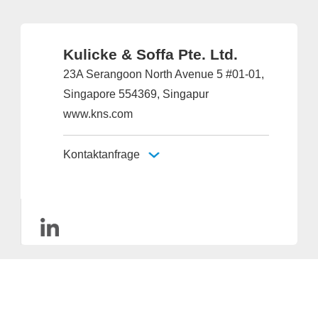
Kulicke & Soffa Pte. Ltd.
23A Serangoon North Avenue 5 #01-01,
Singapore 554369, Singapur
www.kns.com
Kontaktanfrage