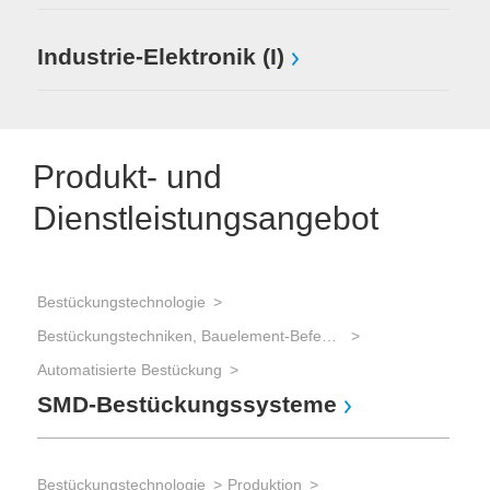
Industrie-Elektronik (I)
Produkt- und
Dienstleistungsangebot
Bestückungstechnologie
Bestückungstechniken, Bauelement-Befestigung
Automatisierte Bestückung
SMD-Bestückungssysteme
Bestückungstechnologie
Produktion