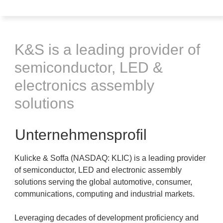
K&S is a leading provider of
semiconductor, LED &
electronics assembly
solutions
Unternehmensprofil
Kulicke & Soffa (NASDAQ: KLIC) is a leading provider
of semiconductor, LED and electronic assembly
solutions serving the global automotive, consumer,
communications, computing and industrial markets.
Leveraging decades of development proficiency and