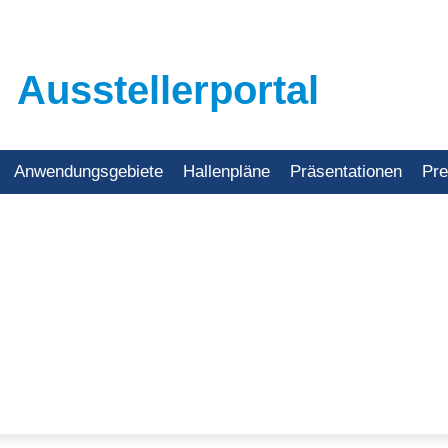
Ausstellerportal
Anwendungsgebiete
Hallenpläne
Präsentationen
Pr