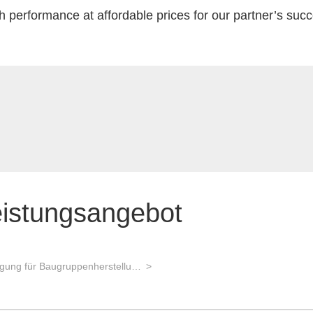
h performance at affordable prices for our partner’s suc
eistungsangebot
Auftragsfertigung für Baugruppenherstellung und Gerätebau und Advanced Packaging