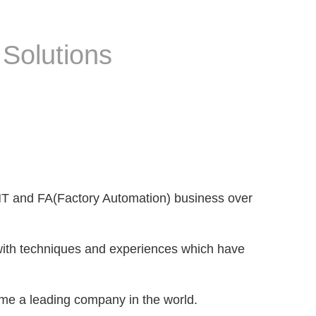
 Solutions
SMT and FA(Factory Automation) business over
ith techniques and experiences which have
ome a leading company in the world.