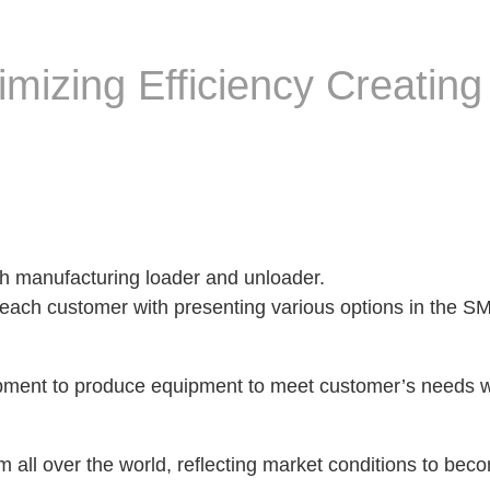
mizing Efficiency Creating
h manufacturing loader and unloader.
 each customer with presenting various options in the 
pment to produce equipment to meet customer’s needs w
all over the world, reflecting market conditions to bec