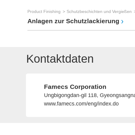
Product Finishing
Schutzbeschichten und Vergießen
Anlagen zur Schutzlackierung
Kontaktdaten
Famecs Corporation
Ungbigongdan-gil 118, Gyeongsangn
www.famecs.com/eng/index.do