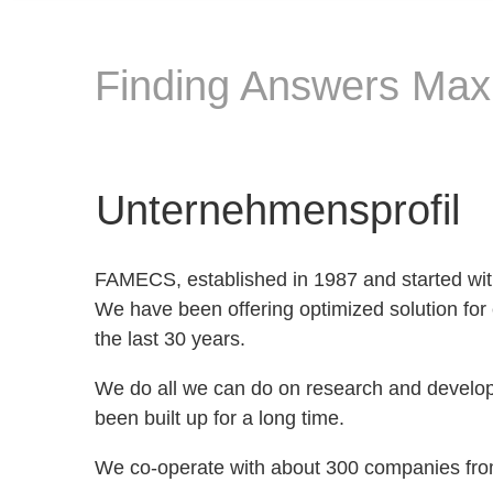
Finding Answers Maxi
Unternehmensprofil
FAMECS, established in 1987 and started wit
We have been offering optimized solution for
the last 30 years.
We do all we can do on research and develo
been built up for a long time.
We co-operate with about 300 companies from 