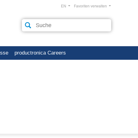
EN
Favoriten verwalten
esse
productronica Careers