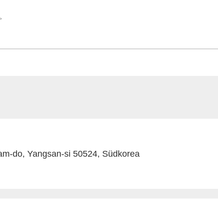
am-do, Yangsan-si 50524, Südkorea