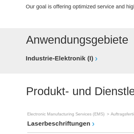
Our goal is offering optimized service and hig
Anwendungsgebiete
Industrie-Elektronik (I)
Produkt- und Dienstl
Electronic Manufacturing Services (EMS)
Laserbeschriftungen