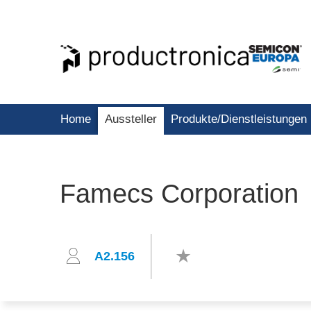
Home
Aussteller
Produkte/Dienstleistungen
Famecs Corporation
A2.156