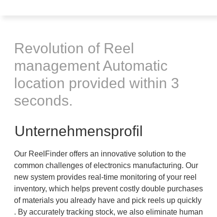
Revolution of Reel
management Automatic
location provided within 3
seconds.
Unternehmensprofil
Our ReelFinder offers an innovative solution to the
common challenges of electronics manufacturing. Our
new system provides real-time monitoring of your reel
inventory, which helps prevent costly double purchases
of materials you already have and pick reels up quickly
. By accurately tracking stock, we also eliminate human