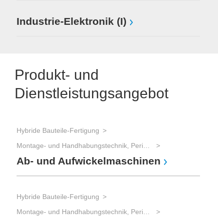
Industrie-Elektronik (I)
Produkt- und
Dienstleistungsangebot
Hybride Bauteile-Fertigung
Montage- und Handhabungstechnik, Peripherie
Ab- und Aufwickelmaschinen
Hybride Bauteile-Fertigung
Montage- und Handhabungstechnik, Peripherie