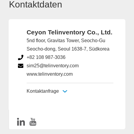
Kontaktdaten
Ceyon Telinventory Co., Ltd.
5nd floor, Gravitas Tower, Seocho-Gu
Seocho-dong, Seoul 1638-7, Südkorea
+82 108 987-3036
sim25@telinventory.com
www.telinventory.com
Kontaktanfrage