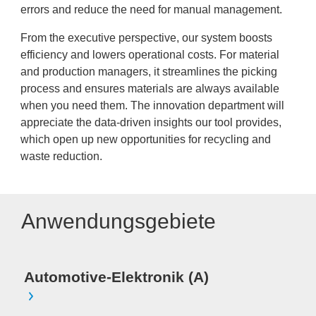
errors and reduce the need for manual management.
From the executive perspective, our system boosts
efficiency and lowers operational costs. For material
and production managers, it streamlines the picking
process and ensures materials are always available
when you need them. The innovation department will
appreciate the data-driven insights our tool provides,
which open up new opportunities for recycling and
waste reduction.
Anwendungsgebiete
Automotive-Elektronik (A)