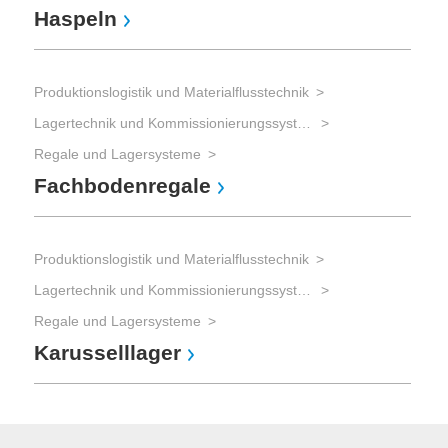
Haspeln
Produktionslogistik und Materialflusstechnik
Lagertechnik und Kommissionierungssysteme
Regale und Lagersysteme
Fachbodenregale
Produktionslogistik und Materialflusstechnik
Lagertechnik und Kommissionierungssysteme
Regale und Lagersysteme
Karusselllager