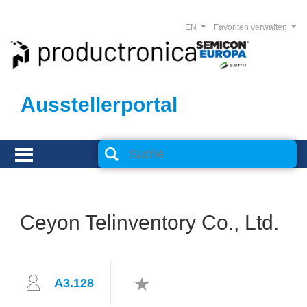
EN
Favoriten verwalten
Ausstellerportal
Ceyon Telinventory Co., Ltd.
A3.128