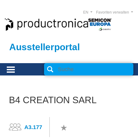
EN
Favoriten verwalten
Ausstellerportal
B4 CREATION SARL
A3.177