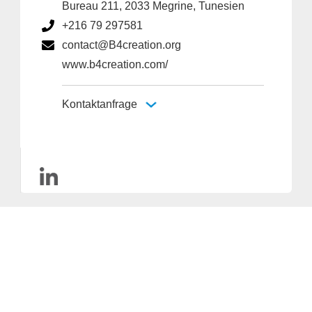
Bureau 211, 2033 Megrine, Tunesien
+216 79 297581
contact@B4creation.org
www.b4creation.com/
Kontaktanfrage