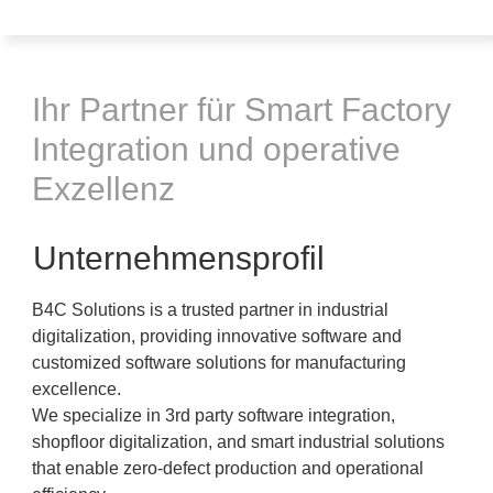
Ihr Partner für Smart Factory
Integration und operative
Exzellenz
Unternehmensprofil
B4C Solutions is a trusted partner in industrial
digitalization, providing innovative software and
customized software solutions for manufacturing
excellence.
We specialize in 3rd party software integration,
shopfloor digitalization, and smart industrial solutions
that enable zero-defect production and operational