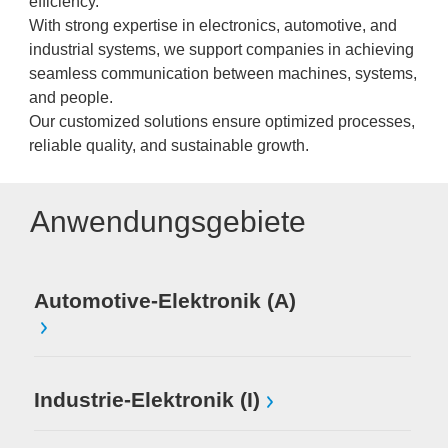
efficiency.
With strong expertise in electronics, automotive, and
industrial systems, we support companies in achieving
seamless communication between machines, systems,
and people.
Our customized solutions ensure optimized processes,
reliable quality, and sustainable growth.
Anwendungsgebiete
Automotive-Elektronik (A)
Industrie-Elektronik (I)