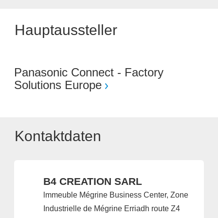
Hauptaussteller
Panasonic Connect - Factory
Solutions Europe
Kontaktdaten
B4 CREATION SARL
lmmeuble Mégrine Business Center, Zone
Industrielle de Mégrine Erriadh route Z4