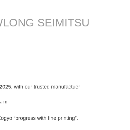
 NEWLONG SEIMITSU
2025, with our trusted manufactuer
 !!!
yo “progress with fine printing”.