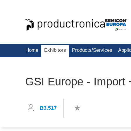
Home
Exhibitors
Products/Services
Appli
GSI Europe - Import
B3.517