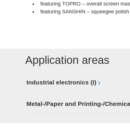
featuring TOPRO – overall screen mas
featuring SANSHIN – squeegee polish 
Application areas
Industrial electronics (I)
Metal-/Paper and Printing-/Chemica