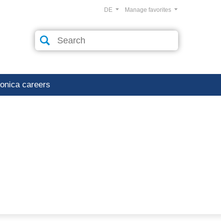
DE
Manage favorites
ronica careers