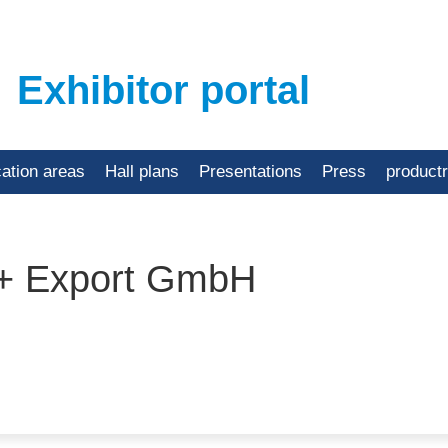
Exhibitor portal
cation areas
Hall plans
Presentations
Press
product
 + Export GmbH