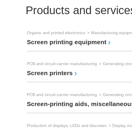
Products and service
Organic and printed electronics
Manufacturing equip
Screen printing equipment
PCB and circuit-carrier manufacturing
Generating circu
Screen printers
PCB and circuit-carrier manufacturing
Generating circu
Screen-printing aids, miscellaneou
Production of displays, LEDs and discretes
Display m