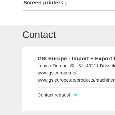
Screen printers
Contact
GSI Europe - Import + Expor
Louise-Dumont Str. 31, 40211 Düssel
www.gsieurope.de/
www.gsieurope.de/products/machinery
Contact request