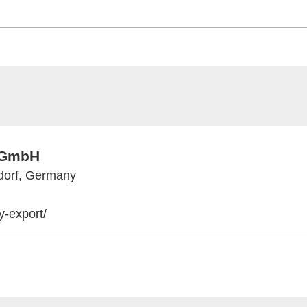
t GmbH
dorf, Germany
-export/