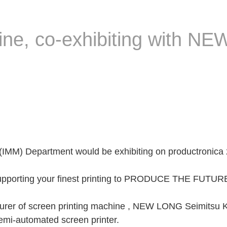
hine, co-exhibiting with
(IMM) Department would be exhibiting on productronica 
Supporting your finest printing to PRODUCE THE FUTURE
urer of screen printing machine , NEW LONG Seimitsu Kog
i-automated screen printer.