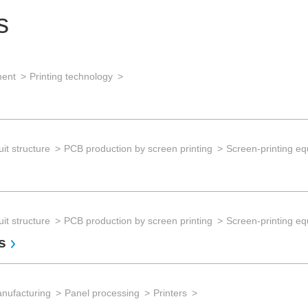
s
ment
Printing technology
it structure
PCB production by screen printing
Screen-printing e
it structure
PCB production by screen printing
Screen-printing e
s
anufacturing
Panel processing
Printers