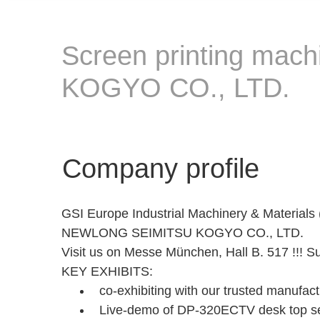
Screen printing mac
KOGYO CO., LTD.
Company profile
GSI Europe Industrial Machinery & Materials 
NEWLONG SEIMITSU KOGYO CO., LTD.
Visit us on Messe München, Hall B. 517 !!! 
KEY EXHIBITS:
co-exhibiting with our trusted manufact
Live-demo of DP-320ECTV desk top sem