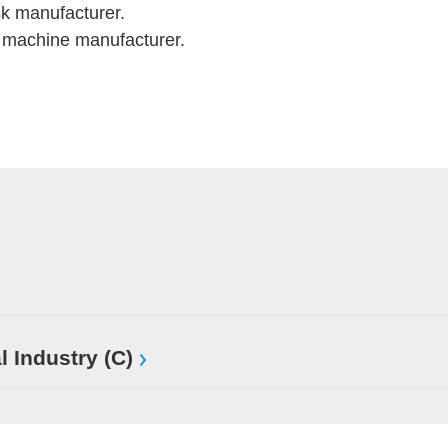
k manufacturer.
machine manufacturer.
l Industry (C)