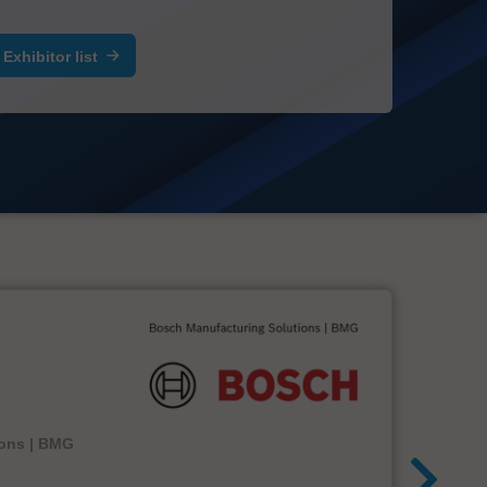
Exhibitor list
ions | BMG