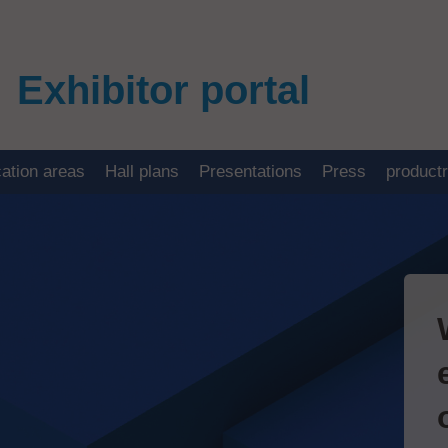
Exhibitor portal
cation areas
Hall plans
Presentations
Press
product