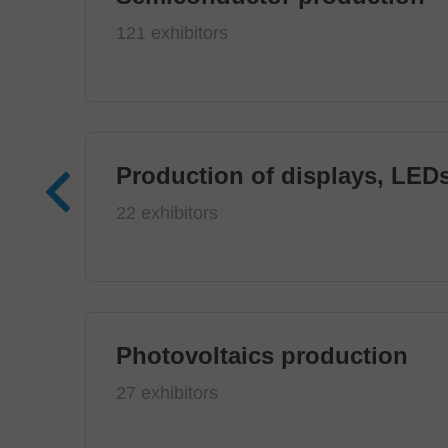
121 exhibitors
Production of displays, LEDs
22 exhibitors
Photovoltaics production
27 exhibitors