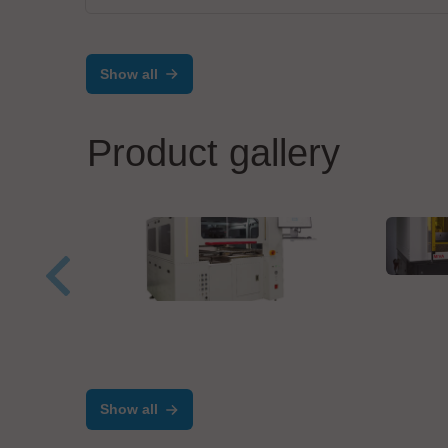
Show all
Product gallery
MIVA
Dire
Velomax Systems Pte. Ltd.
AST-9000 Automated
Programming System
Show all