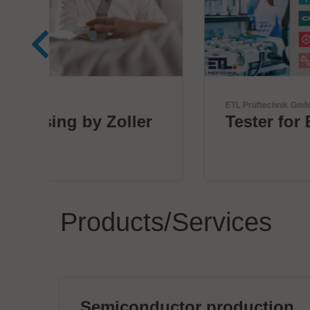
ETL Prüftechnik GmbH
r
Tester for Electrical Safety
Products/Services
Semiconductor production