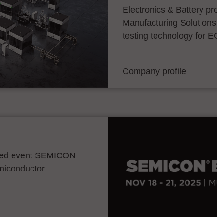
Electronics & Battery p
Manufacturing Solutions
testing technology for E
Company profile
ocated event SEMICON
emiconductor