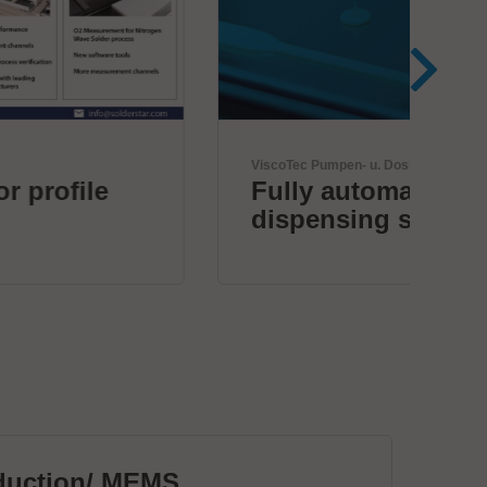
ViscoTec Pumpen- u. Dosiertechnik GmbH
JBC 
Fully automated
Th
dispensing systems.
duction/ MEMS
PC