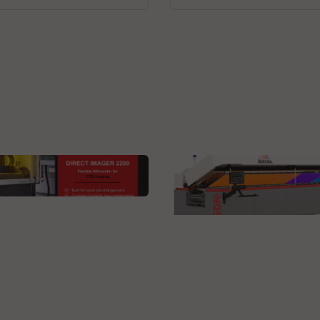
 Technologies GmbH
ct Imager 2200L DI
BTU International Inc.
BTU proudly unveils th
new AURORA Reflow O