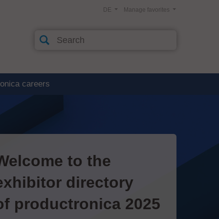
DE
Manage favorites
ronica careers
Welcome to the
exhibitor directory
of productronica 2025