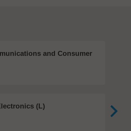
unications and Consumer
Me
Te
474
lectronics (L)
Me
In
81 