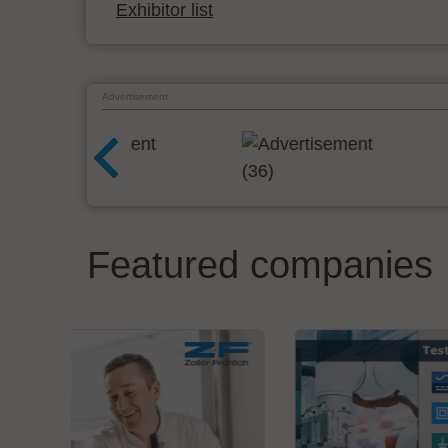
Exhibitor list
Advertisement
Featured companies