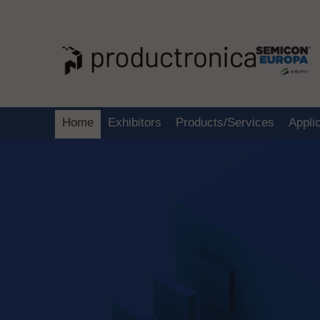
Home
Exhibitors
Products/Services
Appli