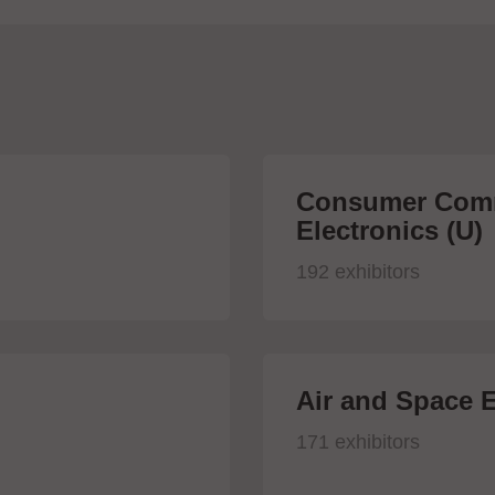
Consumer Comm
Electronics (U)
192 exhibitors
Air and Space E
171 exhibitors