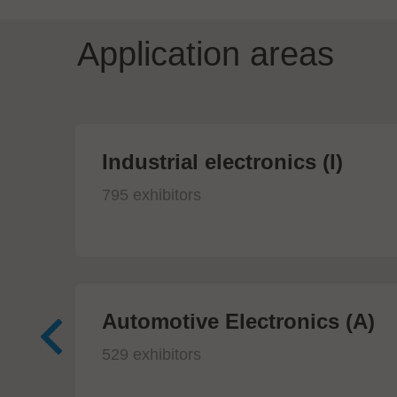
Application areas
Industrial electronics (I)
795 exhibitors
Automotive Electronics (A)
529 exhibitors