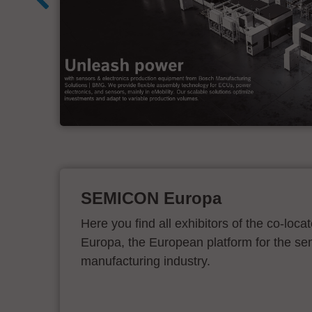
d
SEMICON Europa
Here you find all exhibitors of the co-l
Europa, the European platform for the s
manufacturing industry.