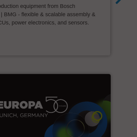
roduction equipment from Bosch
 | BMG - flexible & scalable assembly &
CUs, power electronics, and sensors.