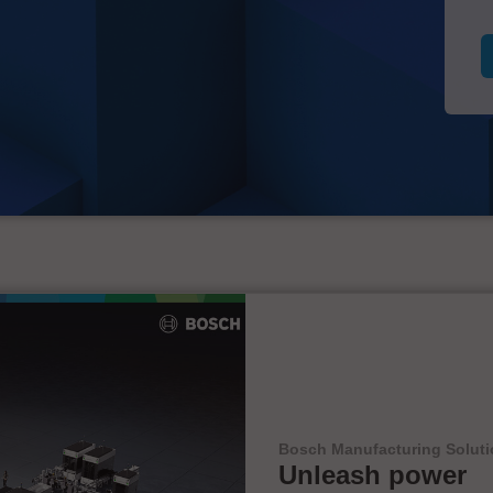
Bosch Manufacturing Solut
Unleash power