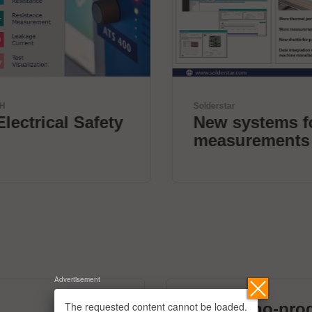
Solderstar
New systems for profile
measurements
Advertisement
The requested content cannot be loaded.
micronano-pro