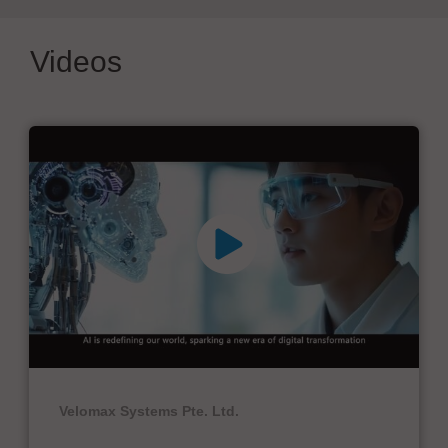
Videos
Velomax Systems Pte. Ltd.