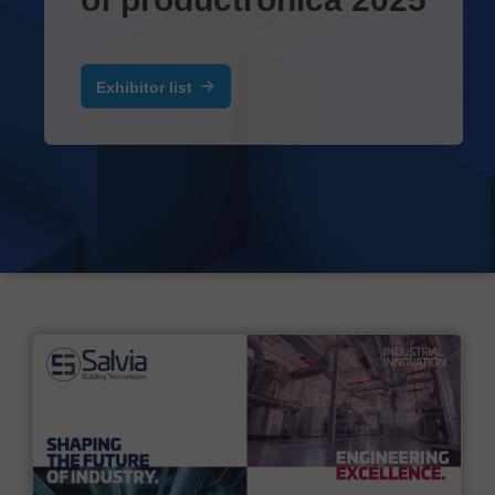
Exhibitor list