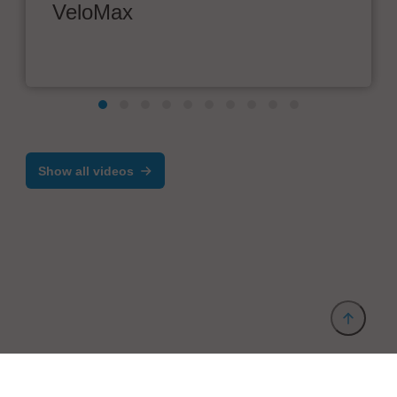
VeloMax
Show all videos