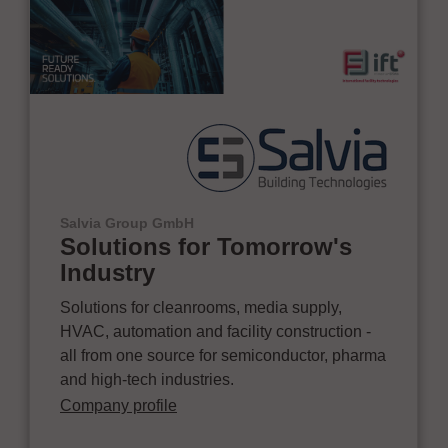
Salvia Group GmbH
Solutions for Tomorrow's
Industry
Solutions for cleanrooms, media supply,
HVAC, automation and facility construction -
all from one source for semiconductor, pharma
and high-tech industries.
Company profile