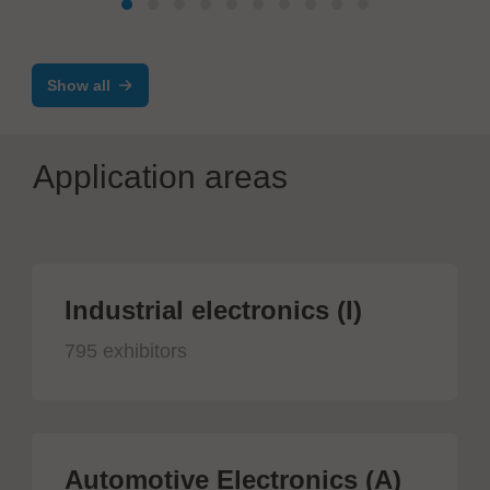
Concept Ergo – ergonomic, modular, and
ESD-safe
Show all
Application areas
Industrial electronics (I)
795 exhibitors
Automotive Electronics (A)