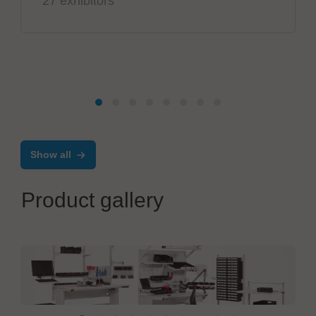
27 exhibitors
Show all
Product gallery
TRESTON Deutschland GmbH