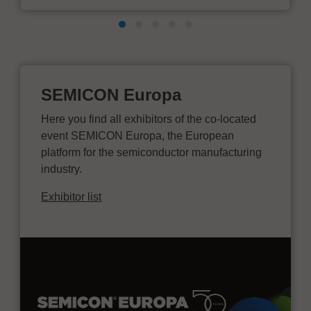
SEMICON Europa
Here you find all exhibitors of the co-located
event SEMICON Europa, the European
platform for the semiconductor manufacturing
industry.
Exhibitor list