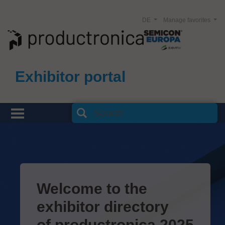
DE
Manage favorites
Exhibitor portal
Welcome to the
exhibitor directory
of productronica 2025