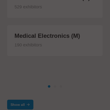
529 exhibitors
Medical Electronics (M)
190 exhibitors
Show all