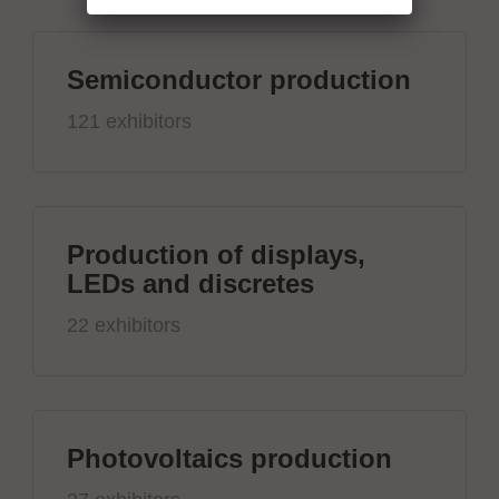
Semiconductor production
121 exhibitors
Production of displays,
LEDs and discretes
22 exhibitors
Photovoltaics production