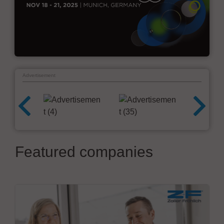
Advertisement
Featured companies