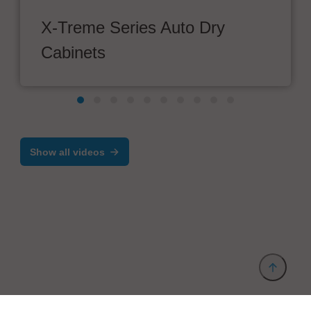
X-Treme Series Auto Dry
Cabinets
Show all videos