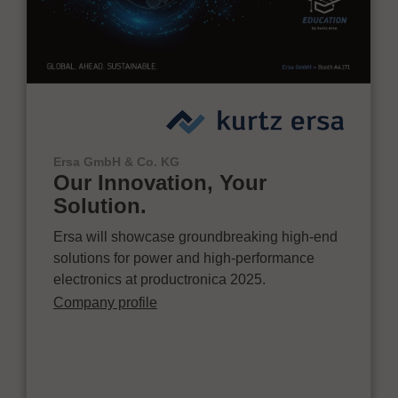
Ersa GmbH & Co. KG
Our Innovation, Your
Solution.
Ersa will showcase groundbreaking high-end
solutions for power and high-performance
electronics at productronica 2025.
Company profile