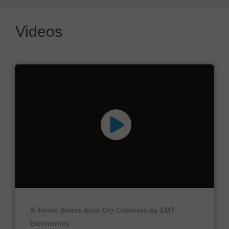
Videos
X-Treme Series Auto Dry Cabinets by EMT
Electronics