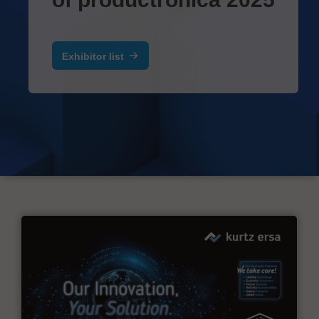
Exhibitor list