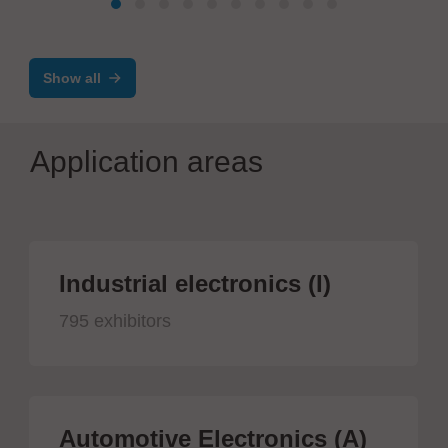
Show all
Application areas
Industrial electronics (I)
795 exhibitors
Automotive Electronics (A)