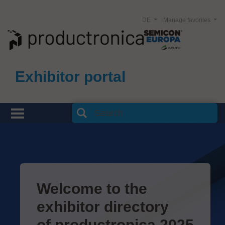
DE
Manage favorites
Exhibitor portal
Welcome to the
exhibitor directory
of productronica 2025