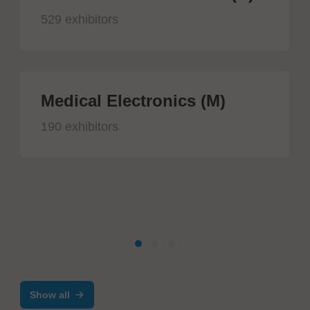
529 exhibitors
Medical Electronics (M)
190 exhibitors
Show all