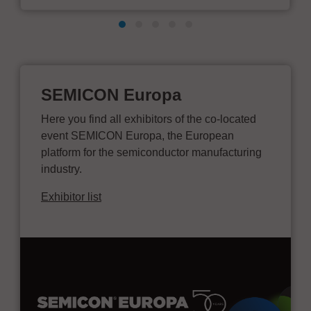
SEMICON Europa
Here you find all exhibitors of the co-located
event SEMICON Europa, the European
platform for the semiconductor manufacturing
industry.
Exhibitor list