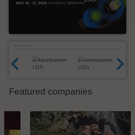
Advertisement
Featured companies