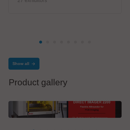
27 exhibitors
Show all
Product gallery
MIVA Technologies GmbH
Direct Imager 2200L DI