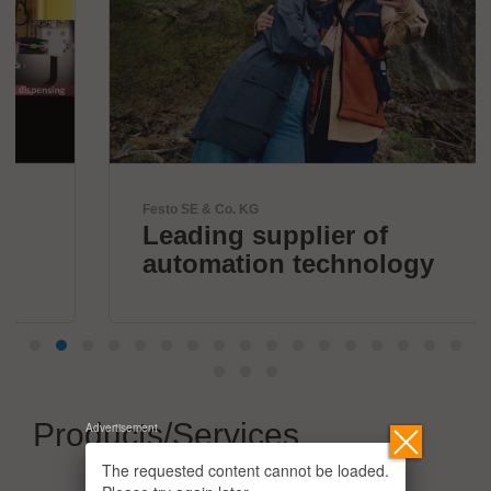
Festo SE & Co. KG
Leading supplier of
automation technology
Products/Services
Advertisement
The requested content cannot be loaded.