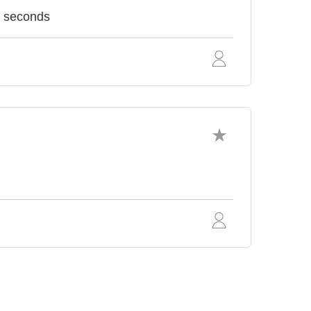
8 seconds