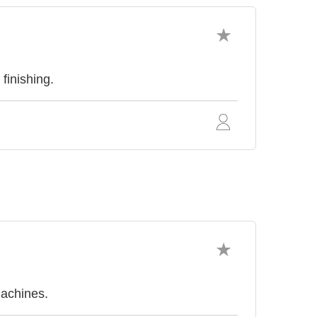
finishing.
achines.