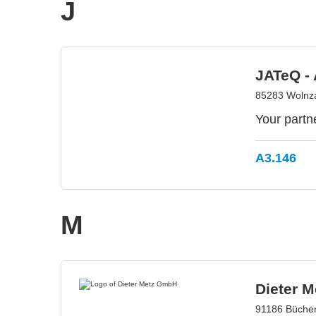
J
JATeQ -
85283 Wolnz
Your partn
A3.146
M
Dieter 
91186 Büche