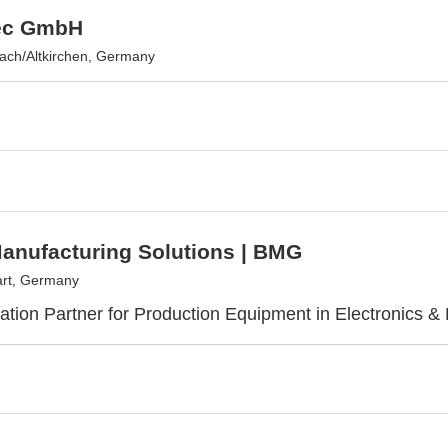
ec GmbH
ach/Altkirchen, Germany
anufacturing Solutions | BMG
art, Germany
ization Partner for Production Equipment in Electronics & 