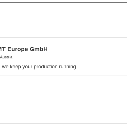
MT Europe GmbH
Austria
we keep your production running.