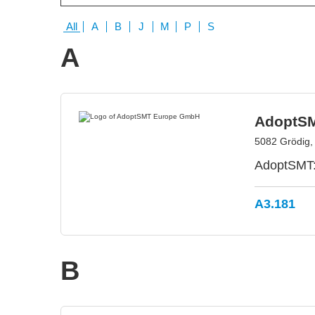
All
A
B
J
M
P
S
A
AdoptS
5082 Grödig, 
AdoptSMT: 
A3.181
B