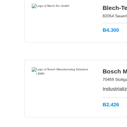
Blech-T
82054 Sauerl
B4.300
Bosch M
70469 Stuttg
Industrial
B2.426