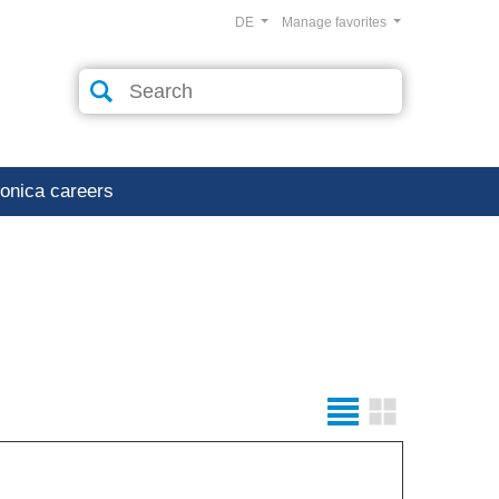
DE
Manage favorites
ronica careers