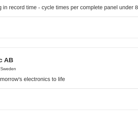
 in record time - cycle times per complete panel under 
c AB
, Sweden
morrow's electronics to life