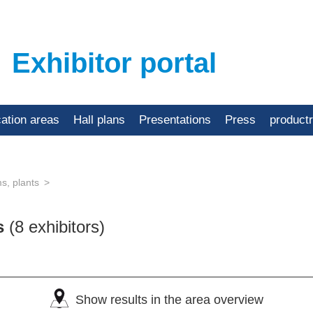
Exhibitor portal
cation areas
Hall plans
Presentations
Press
product
s, plants
ts
(8 exhibitors)
Show results in the area overview