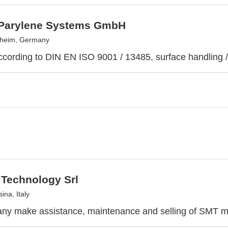
Parylene Systems GmbH
heim, Germany
according to DIN EN ISO 9001 / 13485, surface handling / 
 Technology Srl
ina, Italy
ny make assistance, maintenance and selling of SMT m