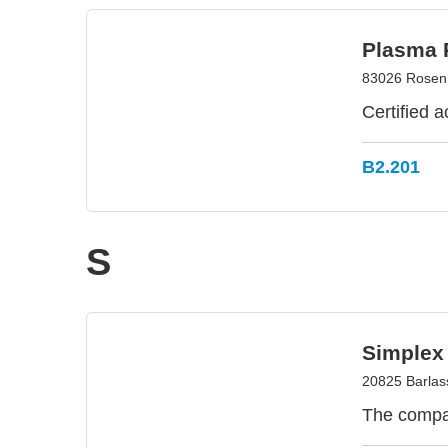
Plasma 
83026 Rosen
Certified 
B2.201
S
Simplex
20825 Barlass
The compa