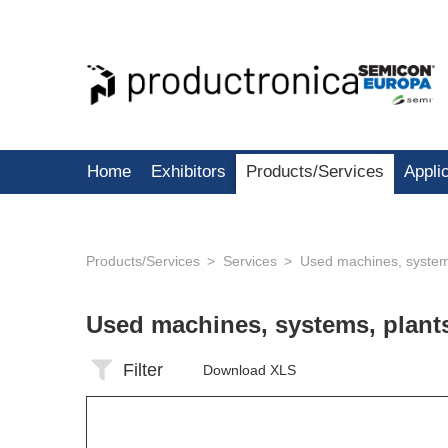
Home
Exhibitors
Products/Services
Appli
Products/Services
Services
Used machines, system
Used machines, systems, plan
Filter
Download XLS