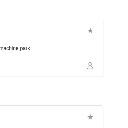
 machine park