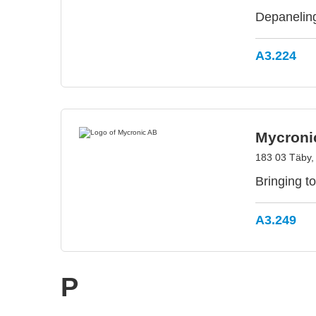
Depaneling
A3.224
Mycroni
183 03 Täby
Bringing to
A3.249
P