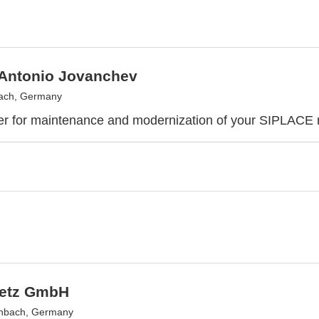
 Antonio Jovanchev
ach, Germany
er for maintenance and modernization of your SIPLACE
Metz GmbH
nbach, Germany