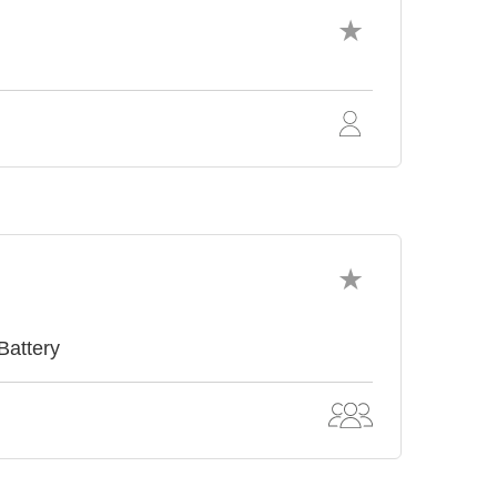
Battery