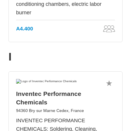
conditioning chambers, electric labor
burner
A4.400
I
Inventec Performance
Chemicals
94360 Bry sur Marne Cedex, France
INVENTEC PERFORMANCE
CHEMICALS: Soldering, Cleaning,