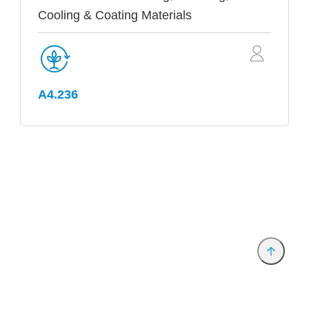
Cooling & Coating Materials
A4.236