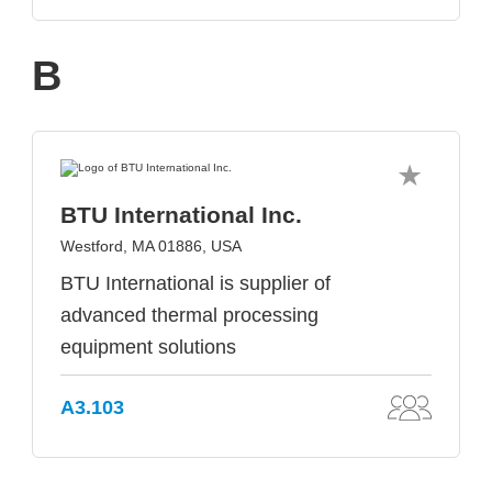
B
BTU International Inc.
Westford, MA 01886, USA
BTU International is supplier of
advanced thermal processing
equipment solutions
A3.103