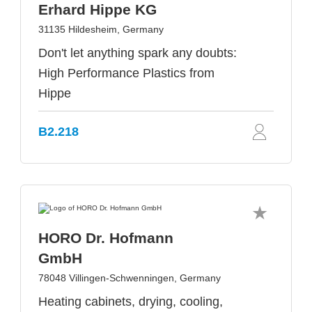
Erhard Hippe KG
31135 Hildesheim, Germany
Don't let anything spark any doubts:
High Performance Plastics from
Hippe
B2.218
HORO Dr. Hofmann
GmbH
78048 Villingen-Schwenningen, Germany
Heating cabinets, drying, cooling,