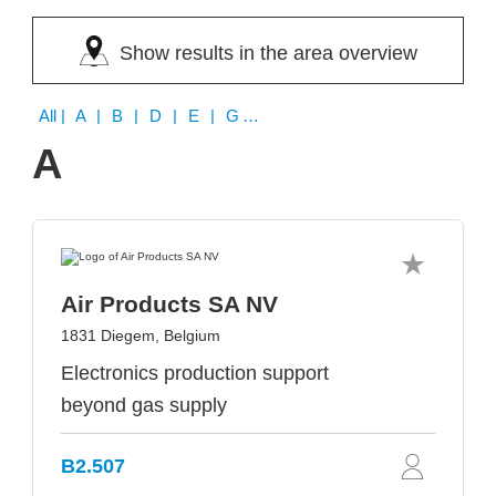
Show results in the area overview
All
| A | B | D | E | G | H | I
A
Air Products SA NV
1831 Diegem, Belgium
Electronics production support
beyond gas supply
B2.507