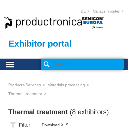
DE
Manage favorites
Exhibitor portal
Products/Services
Materials processing
Thermal treatment
Thermal treatment
(8 exhibitors)
Filter
Download XLS