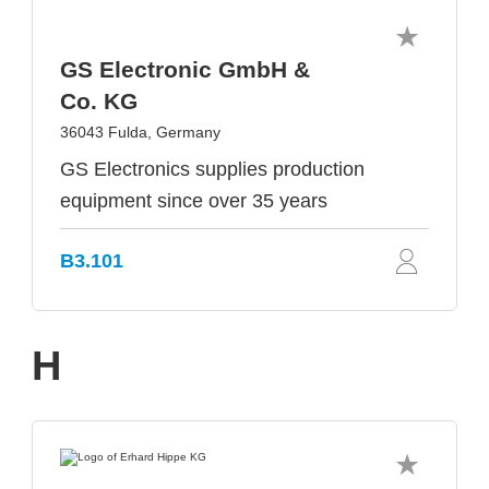
GS Electronic GmbH &
Co. KG
36043 Fulda, Germany
GS Electronics supplies production
equipment since over 35 years
B3.101
H