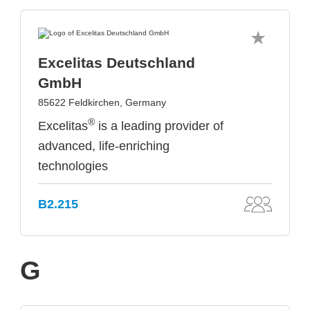
Excelitas Deutschland
GmbH
85622 Feldkirchen, Germany
®
Excelitas
is a leading provider of
advanced, life-enriching
technologies
B2.215
G