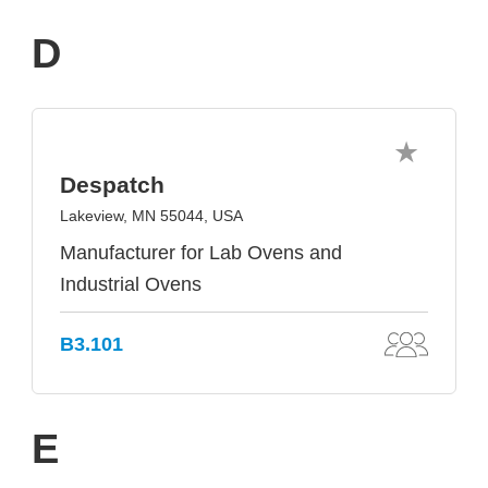
D
Despatch
Lakeview, MN 55044, USA
Manufacturer for Lab Ovens and
Industrial Ovens
B3.101
E