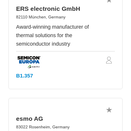
ERS electronic GmbH
82110 München, Germany
Award-winning manufacturer of
thermal solutions for the
semiconductor industry
B1.357
esmo AG
83022 Rosenheim, Germany