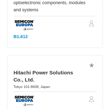
optoelectronic components, modules
and systems
B1.612
Hitachi Power Solutions
Co., Ltd.
Tokyo 101-8608, Japan