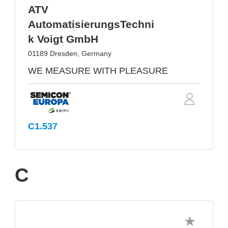
ATV
AutomatisierungsTechni
k Voigt GmbH
01189 Dresden, Germany
WE MEASURE WITH PLEASURE
C1.537
C