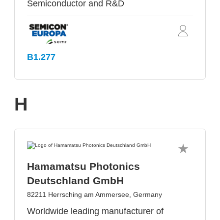
Semiconductor and R&D
B1.277
H
Hamamatsu Photonics
Deutschland GmbH
82211 Herrsching am Ammersee, Germany
Worldwide leading manufacturer of