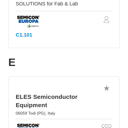
SOLUTIONS for Fab & Lab
C1.101
E
ELES Semiconductor
Equipment
06059 Todi (PG), Italy