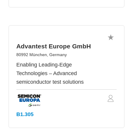
Advantest Europe GmbH
80992 München, Germany
Enabling Leading-Edge
Technologies – Advanced
semiconductor test solutions
B1.305