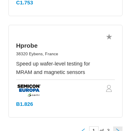
C1.753
Hprobe
38320 Eybens, France
Speed up wafer-level testing for
MRAM and magnetic sensors
B1.826
of