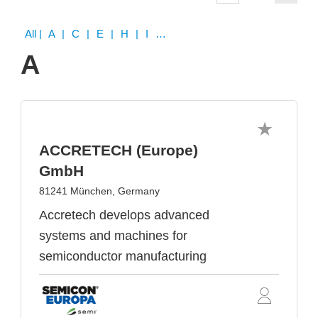
All
| A | C | E | H | I | K | M | O | P | R | S | T | U | V | W
A
ACCRETECH (Europe)
GmbH
81241 München, Germany
Accretech develops advanced
systems and machines for
semiconductor manufacturing