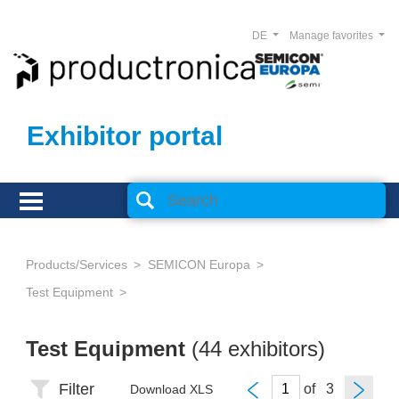
DE
Manage favorites
Exhibitor portal
Products/Services
SEMICON Europa
Test Equipment
Test Equipment
(44 exhibitors)
Filter
of
Download XLS