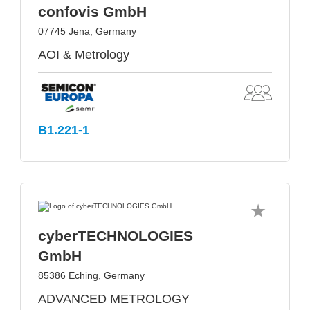
confovis GmbH
07745 Jena, Germany
AOI & Metrology
B1.221-1
cyberTECHNOLOGIES
GmbH
85386 Eching, Germany
ADVANCED METROLOGY