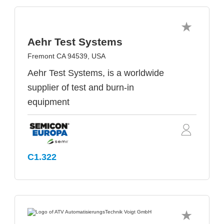
Aehr Test Systems
Fremont CA 94539, USA
Aehr Test Systems, is a worldwide
supplier of test and burn-in
equipment
C1.322