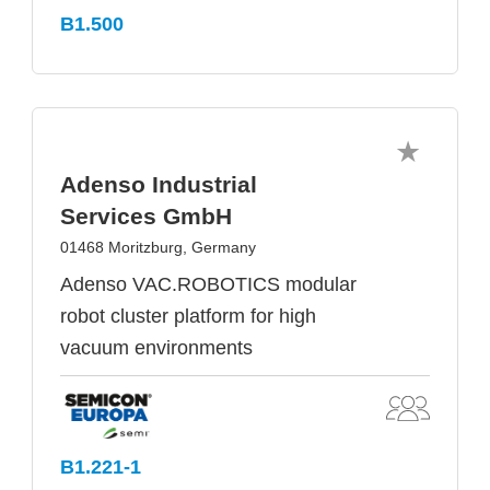
B1.500
Adenso Industrial
Services GmbH
01468 Moritzburg, Germany
Adenso VAC.ROBOTICS modular
robot cluster platform for high
vacuum environments
B1.221-1