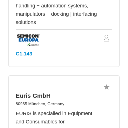
handling + automation systems,
manipulators + docking | interfacing
solutions
C1.143
Euris GmbH
80935 München, Germany
EURIS is specialied in Equipment
and Consumables for