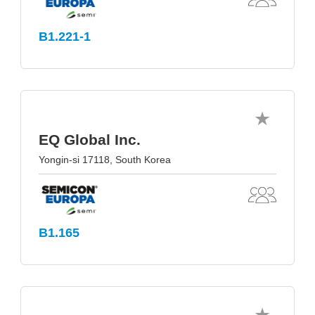
B1.221-1
EQ Global Inc.
Yongin-si 17118, South Korea
B1.165