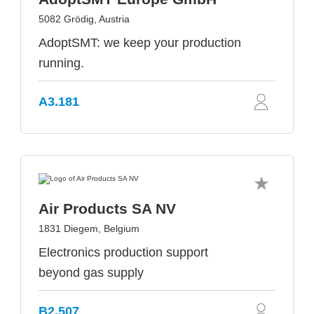
5082 Grödig, Austria
AdoptSMT: we keep your production
running.
A3.181
Air Products SA NV
1831 Diegem, Belgium
Electronics production support
beyond gas supply
B2.507