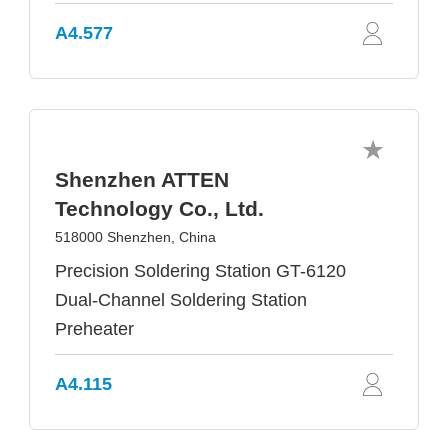
A4.577
Shenzhen ATTEN
Technology Co., Ltd.
518000 Shenzhen, China
Precision Soldering Station GT-6120
Dual-Channel Soldering Station
Preheater
A4.115