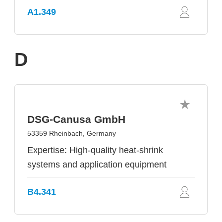
A1.349
D
DSG-Canusa GmbH
53359 Rheinbach, Germany
Expertise: High-quality heat-shrink
systems and application equipment
B4.341