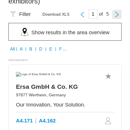
exhibitors)
Filter
of
Download XLS
Show results in the area overview
All
| A | B | D | E | F | G | H | I | J | K | M | O | P | Q | R | S | T | U | W | Z
Advertisement
Ersa GmbH & Co. KG
97877 Wertheim, Germany
Our Innovation, Your Solution.
A4.171
A4.162