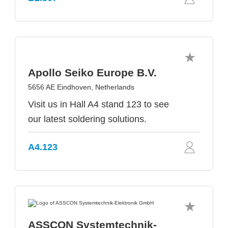
Apollo Seiko Europe B.V.
5656 AE Eindhoven, Netherlands
Visit us in Hall A4 stand 123 to see
our latest soldering solutions.
A4.123
ASSCON Systemtechnik-