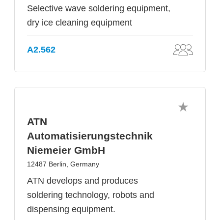
Selective wave soldering equipment,
dry ice cleaning equipment
A2.562
ATN
Automatisierungstechnik
Niemeier GmbH
12487 Berlin, Germany
ATN develops and produces
soldering technology, robots and
dispensing equipment.