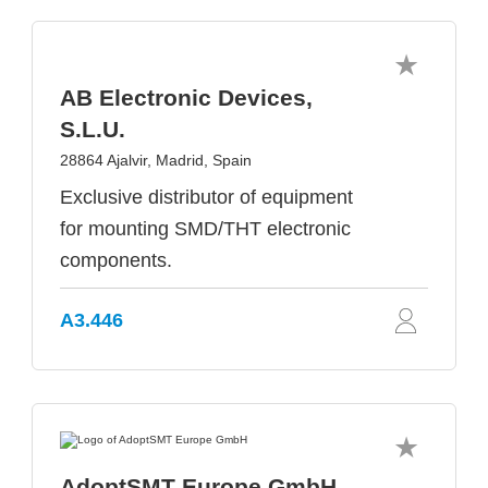
AB Electronic Devices,
S.L.U.
28864 Ajalvir, Madrid, Spain
Exclusive distributor of equipment
for mounting SMD/THT electronic
components.
A3.446
AdoptSMT Europe GmbH