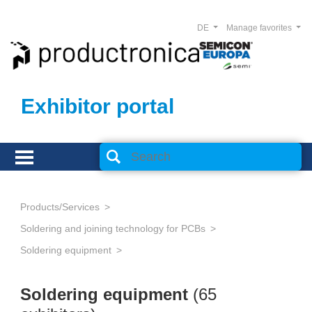
DE
Manage favorites
Exhibitor portal
Products/Services
Soldering and joining technology for PCBs
Soldering equipment
Soldering equipment
(65