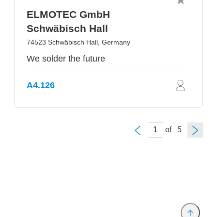
ELMOTEC GmbH
Schwäbisch Hall
74523 Schwäbisch Hall, Germany
We solder the future
A4.126
of