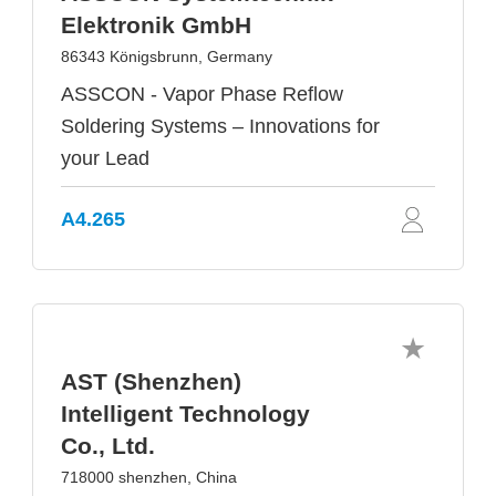
Elektronik GmbH
86343 Königsbrunn, Germany
ASSCON - Vapor Phase Reflow
Soldering Systems – Innovations for
your Lead
A4.265
AST (Shenzhen)
Intelligent Technology
Co., Ltd.
718000 shenzhen, China