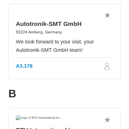
Autotronik-SMT GmbH
92224 Amberg, Germany
We look forward to your visit, your
Autotronik-SMT GmbH team!
A3.178
B