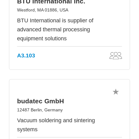
BTU International Inc.
Westford, MA 01886, USA
BTU International is supplier of
advanced thermal processing
equipment solutions
A3.103
budatec GmbH
12487 Berlin, Germany
Vacuum soldering and sintering
systems