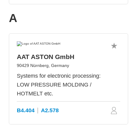
A
AAT ASTON GmbH
90429 Nürnberg, Germany
Systems for electronic processing:
LOW PRESSURE MOLDING /
HOTMELT etc.
B4.404
A2.578