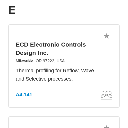
E
ECD Electronic Controls
Design Inc.
Milwaukie, OR 97222, USA
Thermal profiling for Reflow, Wave
and Selective processes.
A4.141