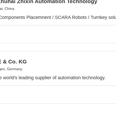
Zhuhai Zhixin Automation Technology
i, China
Components Placemnent / SCARA Robots / Turnkey solu
E & Co. KG
gen, Germany
he world's leading supplier of automation technology.