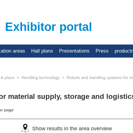
Exhibitor portal
cation areas
Hall plans
Presentations
Press
product
 & place
Handling technology
Robots and handling systems for mat
r material supply, storage and logisti
er page
Show results in the area overview