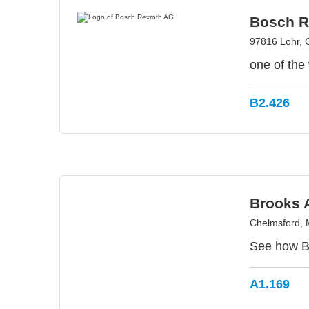
Bosch R
97816 Lohr,
one of the 
B2.426
Brooks 
Chelmsford,
See how Br
A1.169