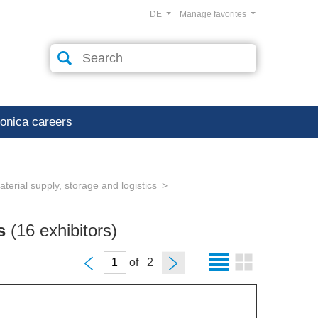
DE
Manage favorites
ronica careers
erial supply, storage and logistics
cs
(16 exhibitors)
of