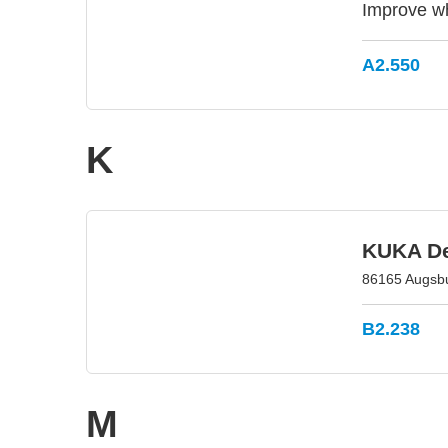
Improve wh
A2.550
K
KUKA D
86165 Augsb
B2.238
M