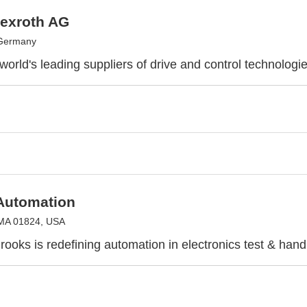
exroth AG
 Germany
world's leading suppliers of drive and control technologi
Automation
 MA 01824, USA
ooks is redefining automation in electronics test & hand