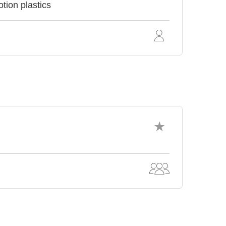
tion plastics