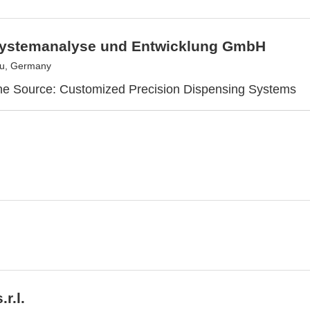
ystemanalyse und Entwicklung GmbH
u, Germany
ne Source: Customized Precision Dispensing Systems
r.l.