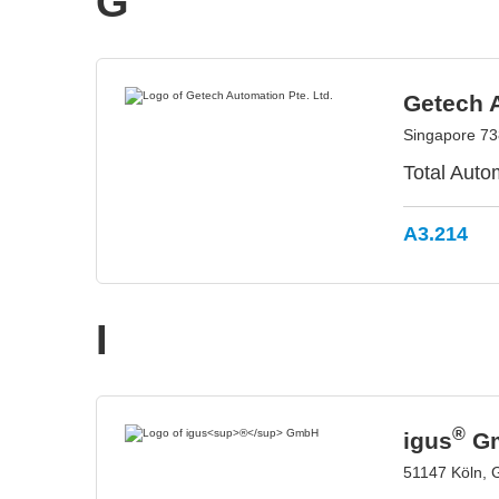
G
Getech A
Singapore 73
Total Auto
A3.214
I
®
igus
G
51147 Köln,