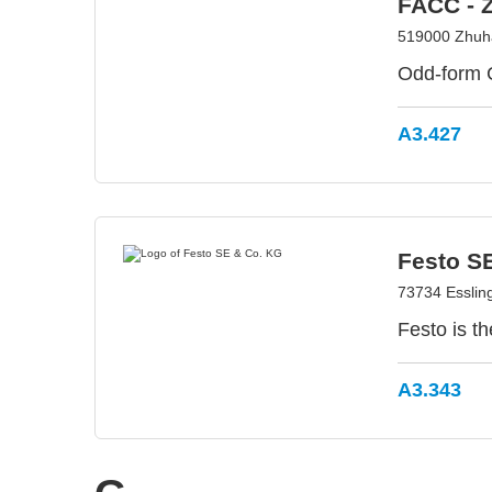
FACC - 
519000 Zhuha
Odd-form 
A3.427
Festo S
73734 Esslin
Festo is t
A3.343