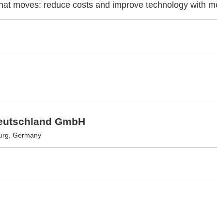
at moves: reduce costs and improve technology with mo
eutschland GmbH
urg, Germany