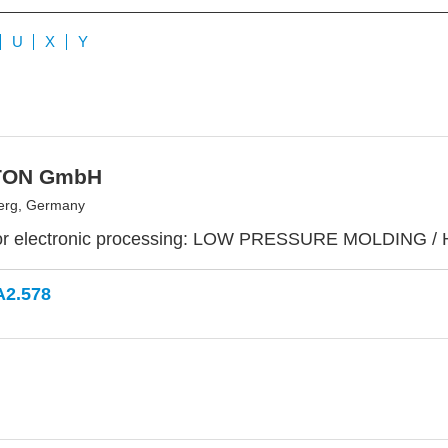
U
X
Y
TON GmbH
erg, Germany
or electronic processing: LOW PRESSURE MOLDING /
A2.578