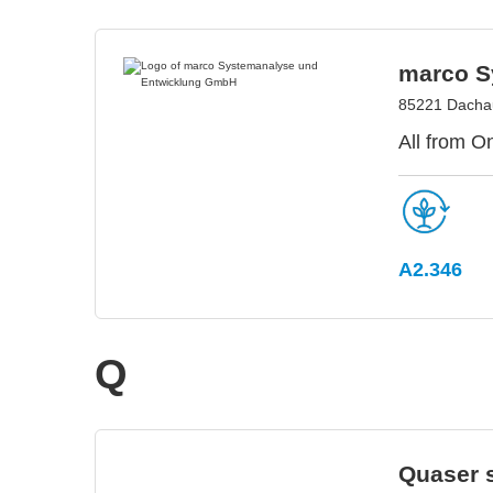
marco S
85221 Dacha
All from O
A2.346
Q
Quaser s.