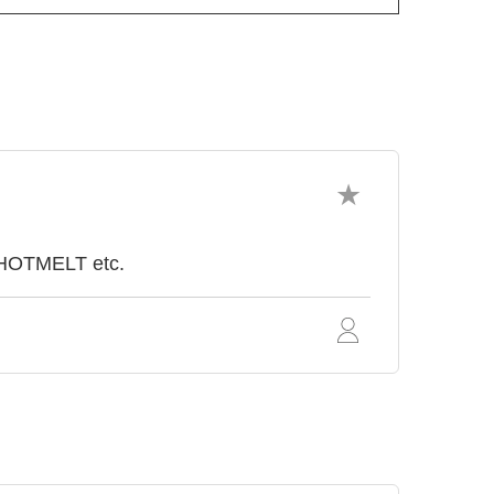
 HOTMELT etc.