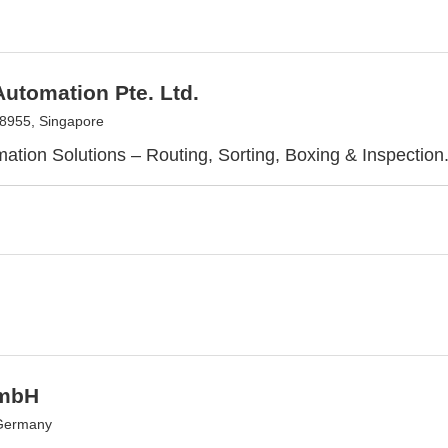
utomation Pte. Ltd.
8955, Singapore
mation Solutions – Routing, Sorting, Boxing & Inspection
mbH
 Germany