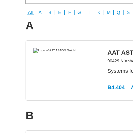
All
A
B
E
F
G
I
K
M
Q
S
A
AAT AS
90429 Nürnb
Systems f
B4.404
B