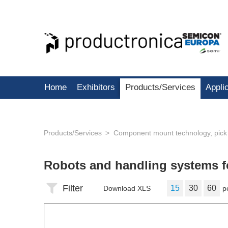
Home
Exhibitors
Products/Services
Appli
Products/Services
Component mount technology, pick
Robots and handling systems fo
Filter
15
30
60
Download XLS
p