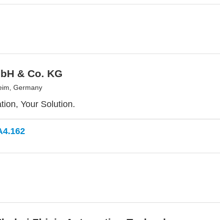
bH & Co. KG
eim, Germany
tion, Your Solution.
A4.162