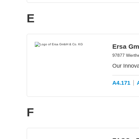
E
Ersa Gm
97877 Werth
Our Innova
A4.171
F