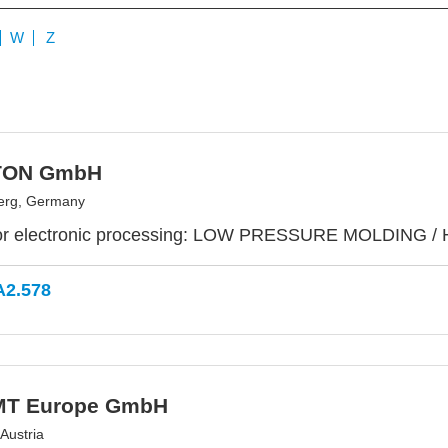
W
Z
TON GmbH
erg, Germany
or electronic processing: LOW PRESSURE MOLDING /
A2.578
MT Europe GmbH
Austria