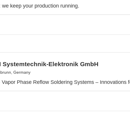
we keep your production running.
Systemtechnik-Elektronik GmbH
sbrunn, Germany
Vapor Phase Reflow Soldering Systems – Innovations f