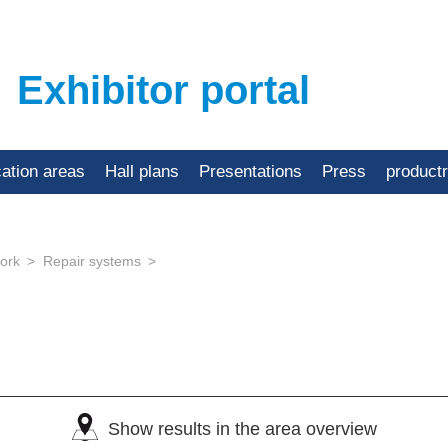
Exhibitor portal
cation areas
Hall plans
Presentations
Press
product
ork
Repair systems
Show results in the area overview