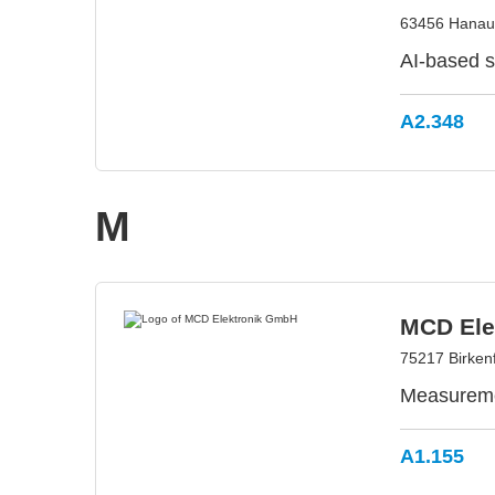
63456 Hanau
AI-based so
A2.348
M
MCD Ele
75217 Birken
Measuremen
A1.155