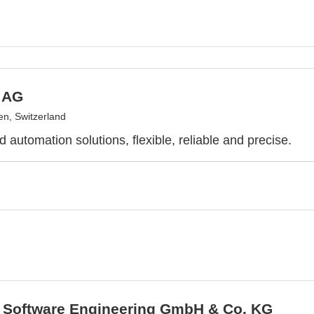
h AG
n, Switzerland
 automation solutions, flexible, reliable and precise.
Software Engineering GmbH & Co. KG