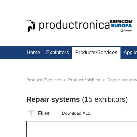
Home
Exhibitors
Products/Services
Appli
Products/Services
Product finishing
Repair and rew
Repair systems
(15 exhibitors)
Filter
Download XLS