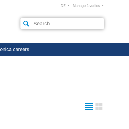
DE
Manage favorites
ronica careers