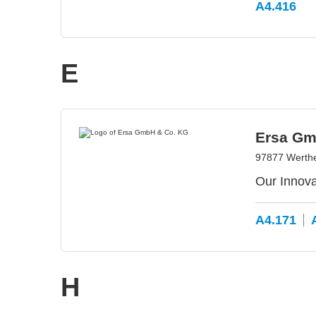
A4.416
E
Ersa Gm
97877 Werth
Our Innova
A4.171
H