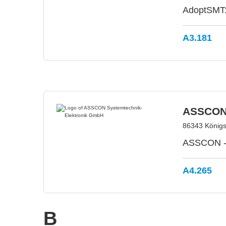
AdoptSMT: 
A3.181
ASSCON 
86343 König
ASSCON - 
A4.265
B