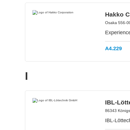
Hakko C
Osaka 556-0
Experience
A4.229
I
IBL-Löt
86343 König
IBL-Löttec