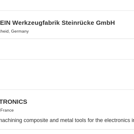
IN Werkzeugfabrik Steinrücke GmbH
heid, Germany
CTRONICS
 France
achining composite and metal tools for the electronics i