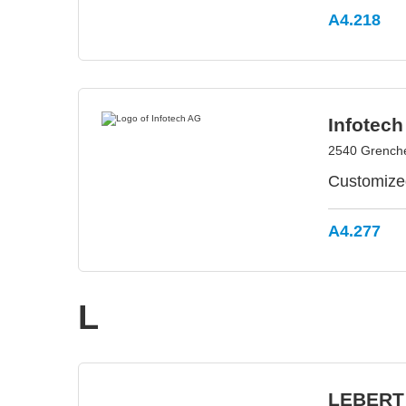
A4.218
Infotec
2540 Grenche
Customized
A4.277
L
LEBERT 