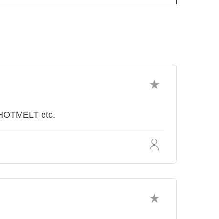
 HOTMELT etc.