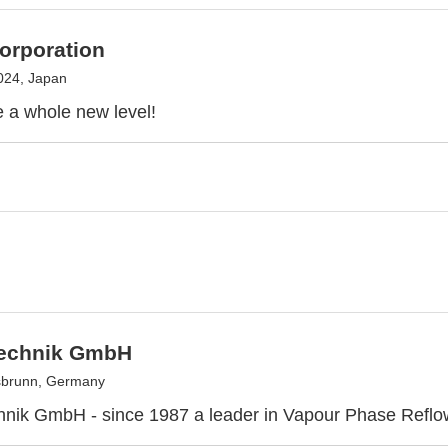
orporation
024, Japan
 a whole new level!
technik GmbH
sbrunn, Germany
hnik GmbH - since 1987 a leader in Vapour Phase Reflo