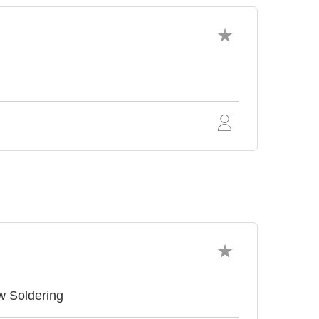
w Soldering