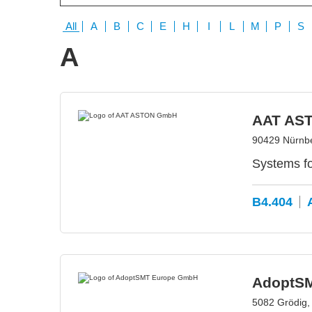
All
A
B
C
E
H
I
L
M
P
S
A
AAT AS
90429 Nürnb
Systems f
B4.404
AdoptS
5082 Grödig, 