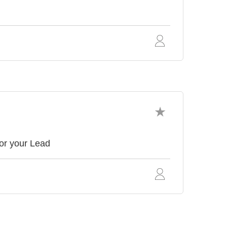
or your Lead