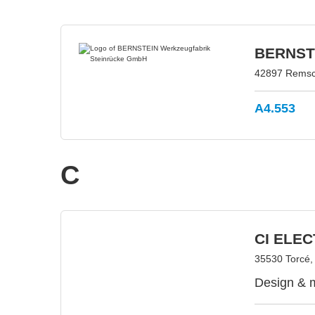
BERNSTE
42897 Remsc
A4.553
C
CI ELE
35530 Torcé,
Design & m