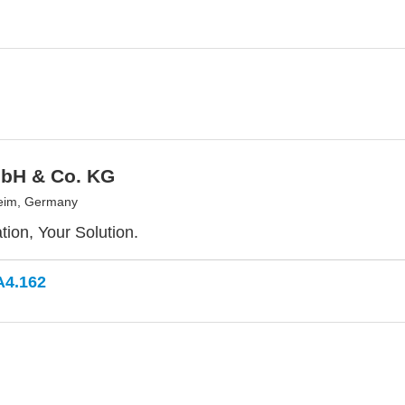
bH & Co. KG
eim, Germany
tion, Your Solution.
A4.162