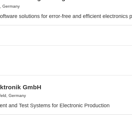
, Germany
ftware solutions for error-free and efficient electronics 
ktronik GmbH
feld, Germany
t and Test Systems for Electronic Production