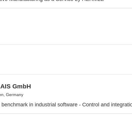
 AIS GmbH
en, Germany
 benchmark in industrial software - Control and integrati