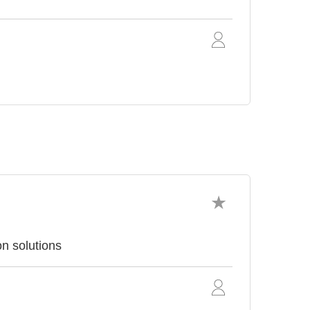
on solutions