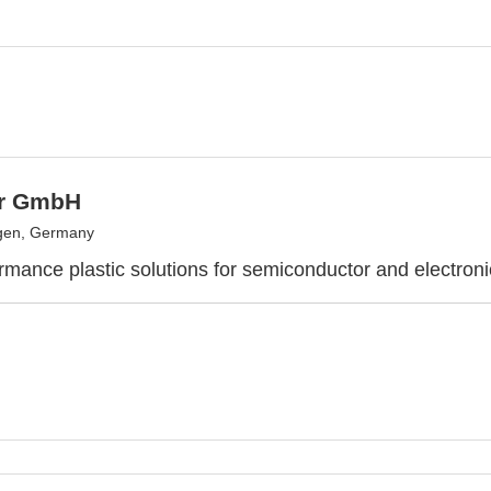
er GmbH
gen, Germany
rmance plastic solutions for semiconductor and electroni