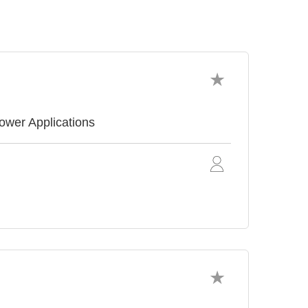
ower Applications