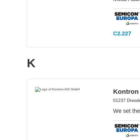
C2.227
K
Kontron
01237 Dresd
We set the