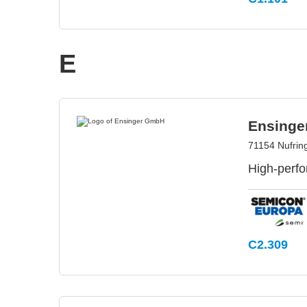
E
Ensing
71154 Nufrin
High-perfo
C2.309