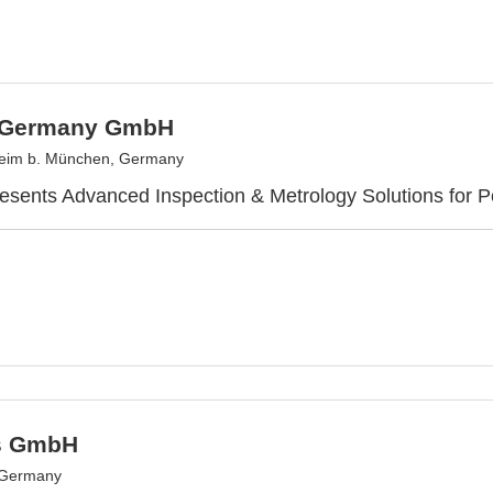
 Germany GmbH
heim b. München, Germany
sents Advanced Inspection & Metrology Solutions for P
s GmbH
 Germany