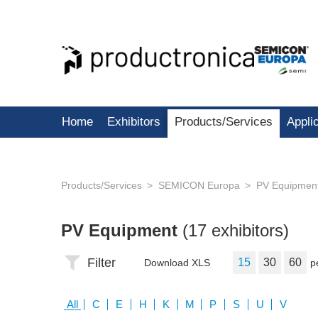
Home
Exhibitors
Products/Services
Appli
Products/Services
SEMICON Europa
PV Equipmen
PV Equipment
(17 exhibitors)
Filter
15
30
60
Download XLS
p
All
C
E
H
K
M
P
S
U
V