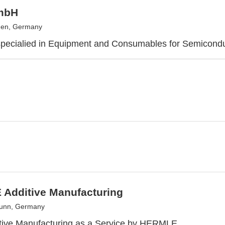
mbH
en, Germany
specialied in Equipment and Consumables for Semicond
Additive Manufacturing
runn, Germany
itive Manufacturing as a Service by HERMLE