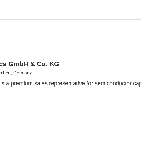
cs GmbH & Co. KG
irchen, Germany
is a premium sales representative for semiconductor cap