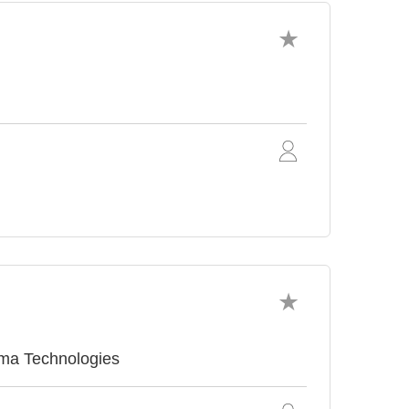
sma Technologies