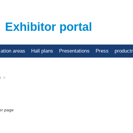
Exhibitor portal
cation areas
Hall plans
Presentations
Press
product
t
er page