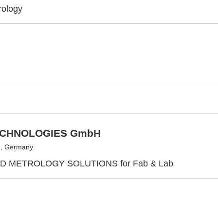
rology
ECHNOLOGIES GmbH
g, Germany
 METROLOGY SOLUTIONS for Fab & Lab