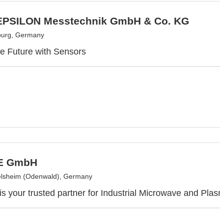
PSILON Messtechnik GmbH & Co. KG
burg, Germany
e Future with Sensors
E GmbH
elsheim (Odenwald), Germany
your trusted partner for Industrial Microwave and Pla