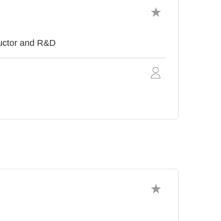
uctor and R&D