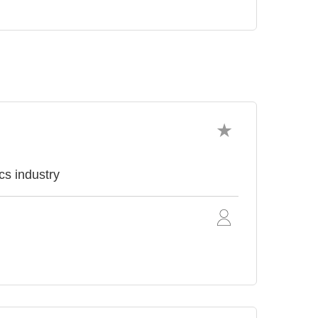
cs industry