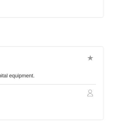
ital equipment.