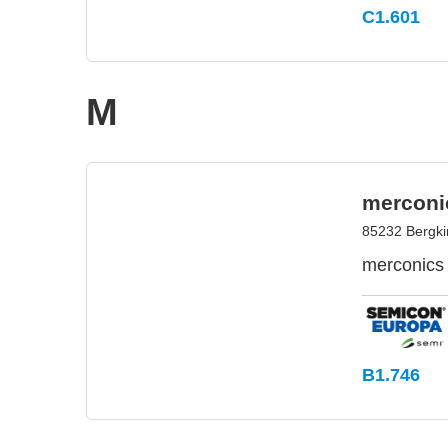
C1.601
M
merconi
85232 Bergk
merconics 
B1.746