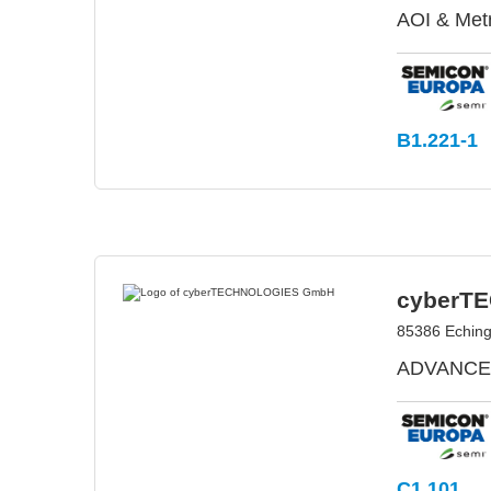
AOI & Met
B1.221-1
cyberT
85386 Echin
ADVANCED
C1.101