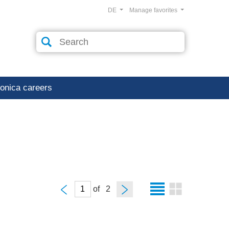
DE
Manage favorites
ronica careers
of