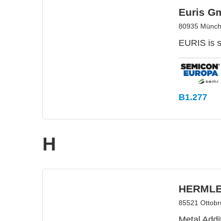
Euris G
80935 Münch
EURIS is 
B1.277
H
HERMLE 
85521 Ottob
Metal Add