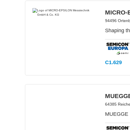
MICRO-E
94496 Orten
Shaping th
C1.629
MUEGG
64385 Reich
MUEGGE is 