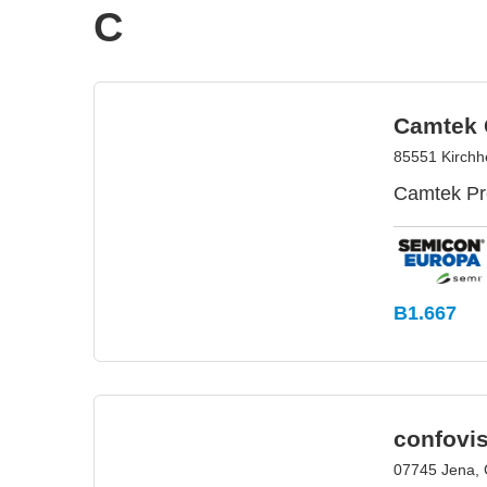
C
Camtek
85551 Kirch
Camtek Pre
B1.667
confovi
07745 Jena,