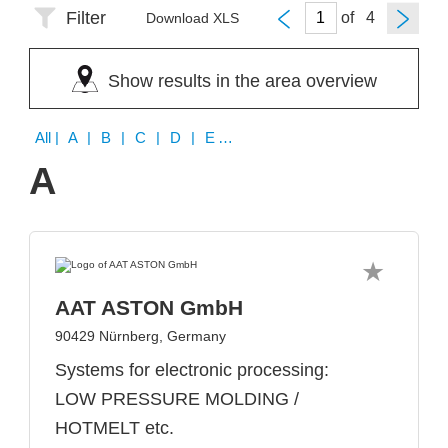
Filter
of
Download XLS
Show results in the area overview
All
| A | B | C | D | E | F | H | I | J | K | L | M | N | P | Q | R | S | T | W
A
AAT ASTON GmbH
90429 Nürnberg, Germany
Systems for electronic processing:
LOW PRESSURE MOLDING /
HOTMELT etc.