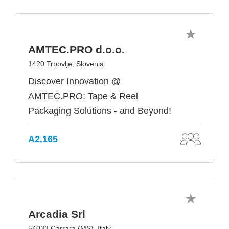
AMTEC.PRO d.o.o.
1420 Trbovlje, Slovenia
Discover Innovation @
AMTEC.PRO: Tape & Reel
Packaging Solutions - and Beyond!
A2.165
Arcadia Srl
54033 Carrara (MS), Italy