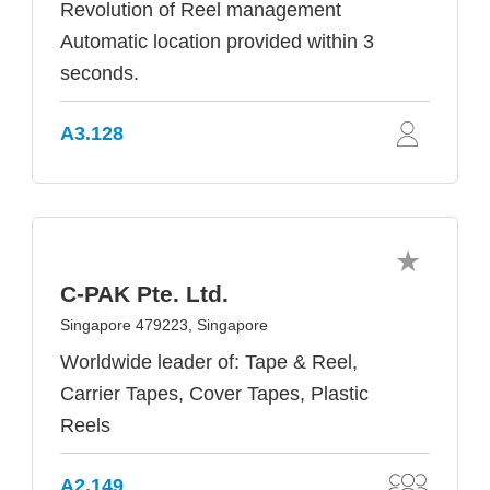
Revolution of Reel management
Automatic location provided within 3
seconds.
A3.128
C-PAK Pte. Ltd.
Singapore 479223, Singapore
Worldwide leader of: Tape & Reel,
Carrier Tapes, Cover Tapes, Plastic
Reels
A2.149