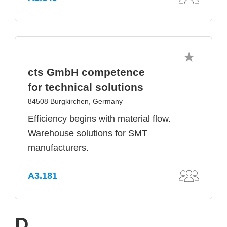
cts GmbH competence
for technical solutions
84508 Burgkirchen, Germany
Efficiency begins with material flow.
Warehouse solutions for SMT
manufacturers.
A3.181
D