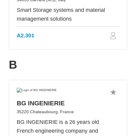
Smart Storage systems and material
management solutions
A2.301
B
BG INGENIERIE
35220 Chateaubourg, France
BG INGENIERIE is a 26 years old
French engineering company and