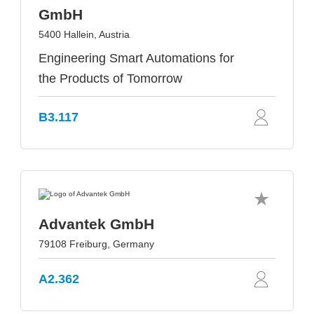
GmbH
5400 Hallein, Austria
Engineering Smart Automations for
the Products of Tomorrow
B3.117
Advantek GmbH
79108 Freiburg, Germany
A2.362