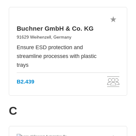
Buchner GmbH & Co. KG
91629 Weihenzell, Germany
Ensure ESD protection and
streamline processes with plastic
trays
B2.439
C