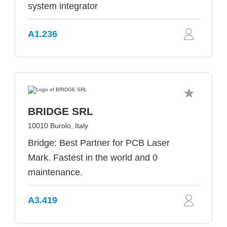
system integrator
A1.236
BRIDGE SRL
10010 Burolo, Italy
Bridge: Best Partner for PCB Laser
Mark. Fastest in the world and 0
maintenance.
A3.419