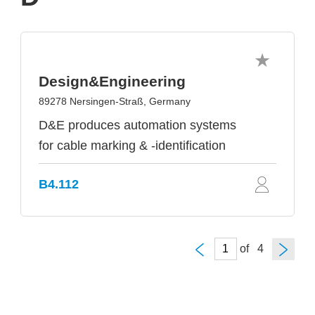
Design&Engineering
89278 Nersingen-Straß, Germany
D&E produces automation systems
for cable marking & -identification
B4.112
of