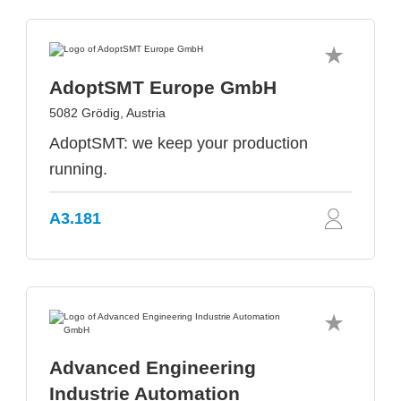
AdoptSMT Europe GmbH
5082 Grödig, Austria
AdoptSMT: we keep your production
running.
A3.181
Advanced Engineering
Industrie Automation