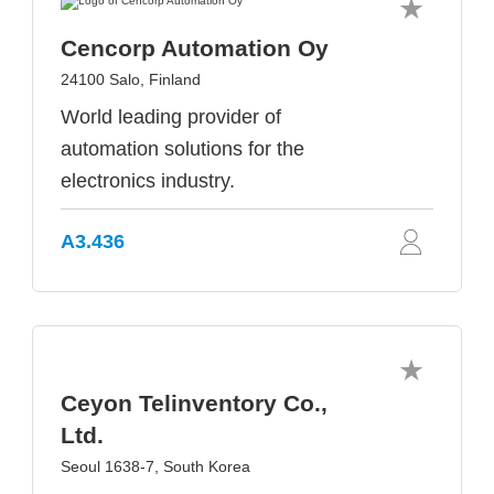
Cencorp Automation Oy
24100 Salo, Finland
World leading provider of
automation solutions for the
electronics industry.
A3.436
Ceyon Telinventory Co.,
Ltd.
Seoul 1638-7, South Korea