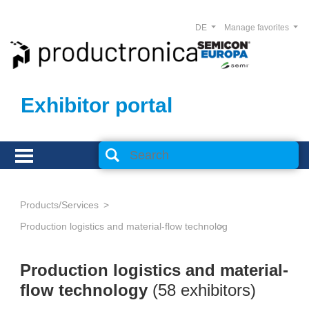
DE
Manage favorites
Exhibitor portal
Products/Services
Production logistics and material-flow technology
Production logistics and material-
flow technology
(58 exhibitors)