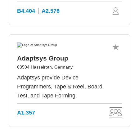
B4.404
A2.578
Adaptsys Group
63594 Hasselroth, Germany
Adaptsys provide Device
Programmers, Tape & Reel, Board
Test, and Tape Forming.
A1.357