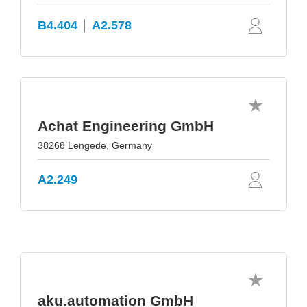
B4.404
A2.578
Achat Engineering GmbH
38268 Lengede, Germany
A2.249
aku.automation GmbH