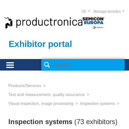
DE
Manage favorites
Exhibitor portal
Products/Services
Test and measurement, quality assurance
Visual inspection, image processing
Inspection systems
Inspection systems
(73 exhibitors)