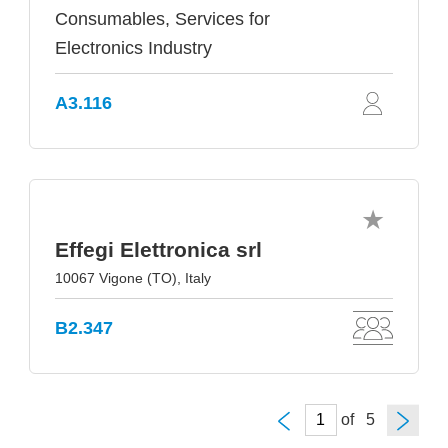
Consumables, Services for
Electronics Industry
A3.116
Effegi Elettronica srl
10067 Vigone (TO), Italy
B2.347
of