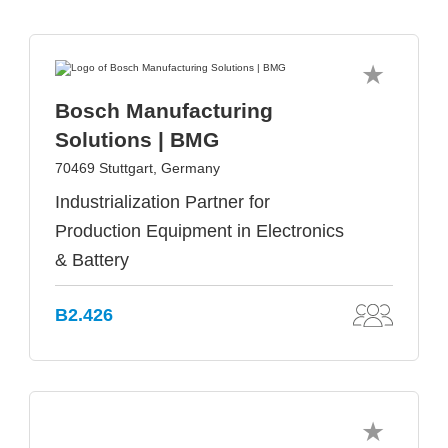
Bosch Manufacturing
Solutions | BMG
70469 Stuttgart, Germany
Industrialization Partner for
Production Equipment in Electronics
& Battery
B2.426