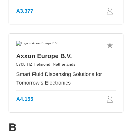
A3.377
Axxon Europe B.V.
5708 HZ Helmond, Netherlands
Smart Fluid Dispensing Solutions for
Tomorrow’s Electronics
A4.155
B