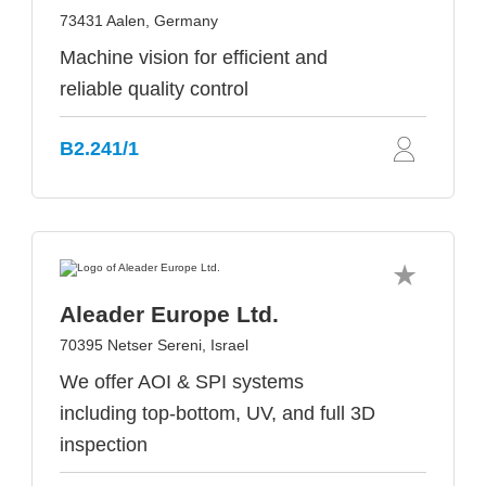
73431 Aalen, Germany
Machine vision for efficient and
reliable quality control
B2.241/1
Aleader Europe Ltd.
70395 Netser Sereni, Israel
We offer AOI & SPI systems
including top-bottom, UV, and full 3D
inspection