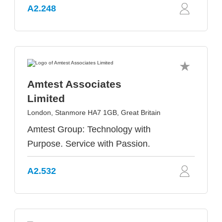
A2.248
Amtest Associates
Limited
London, Stanmore HA7 1GB, Great Britain
Amtest Group: Technology with
Purpose. Service with Passion.
A2.532