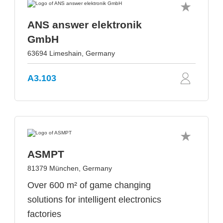
ANS answer elektronik
GmbH
63694 Limeshain, Germany
A3.103
ASMPT
81379 München, Germany
Over 600 m² of game changing
solutions for intelligent electronics
factories