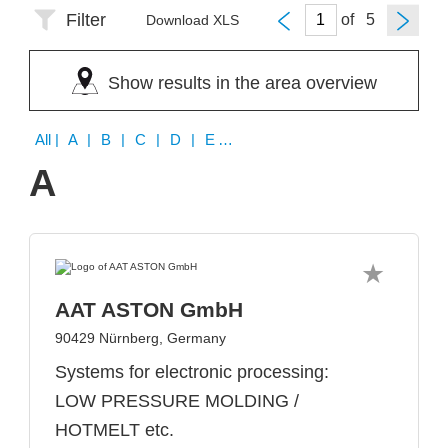
Filter
of
Download XLS
Show results in the area overview
All
| A | B | C | D | E | G | H | I | K | L | M | N | O | P | S | T | U | V | W | Y | Z
A
AAT ASTON GmbH
90429 Nürnberg, Germany
Systems for electronic processing:
LOW PRESSURE MOLDING /
HOTMELT etc.