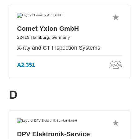
Comet Yxlon GmbH
22419 Hamburg, Germany
X-ray and CT Inspection Systems
A2.351
D
DPV Elektronik-Service