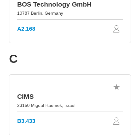
BOS Technology GmbH
10787 Berlin, Germany
A2.168
C
CIMS
23150 Migdal Haemek, Israel
B3.433