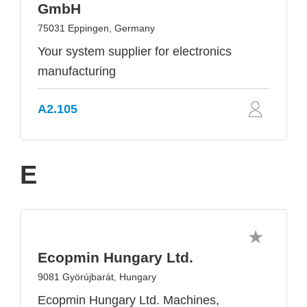
GmbH
75031 Eppingen, Germany
Your system supplier for electronics
manufacturing
A2.105
E
Ecopmin Hungary Ltd.
9081 Györújbarát, Hungary
Ecopmin Hungary Ltd. Machines,