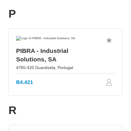
P
PIBRA - Industrial
Solutions, SA
4765-420 Guardizela, Portugal
B4.421
R