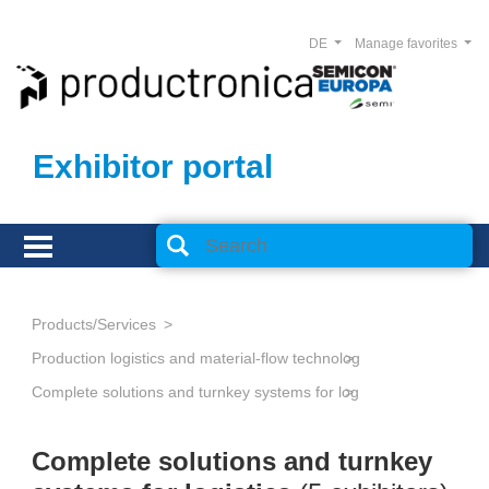
DE
Manage favorites
Exhibitor portal
Products/Services
Production logistics and material-flow technology
Complete solutions and turnkey systems for logistics
Complete solutions and turnkey