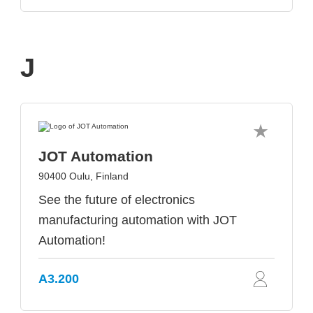
J
JOT Automation
90400 Oulu, Finland
See the future of electronics
manufacturing automation with JOT
Automation!
A3.200