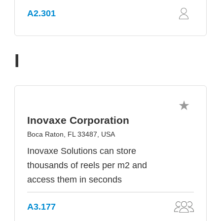
A2.301
I
Inovaxe Corporation
Boca Raton, FL 33487, USA
Inovaxe Solutions can store
thousands of reels per m2 and
access them in seconds
A3.177