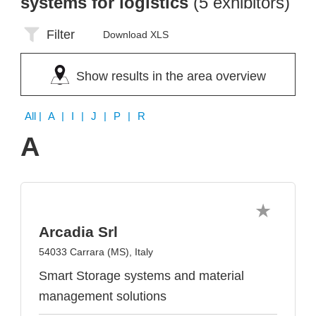
systems for logistics
(5 exhibitors)
Filter
Download XLS
Show results in the area overview
All
| A | I | J | P | R
A
Arcadia Srl
54033 Carrara (MS), Italy
Smart Storage systems and material
management solutions