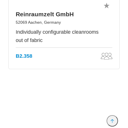
Reinraumzelt GmbH
52069 Aachen, Germany
Individually configurable cleanrooms
out of fabric
B2.358