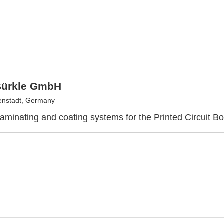
Bürkle GmbH
enstadt, Germany
laminating and coating systems for the Printed Circuit Bo