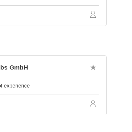
iebs GmbH
of experience