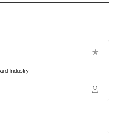
ard Industry