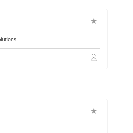
lutions