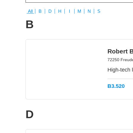
All
B
D
H
I
M
N
S
B
Robert 
72250 Freud
High-tech 
B3.520
D