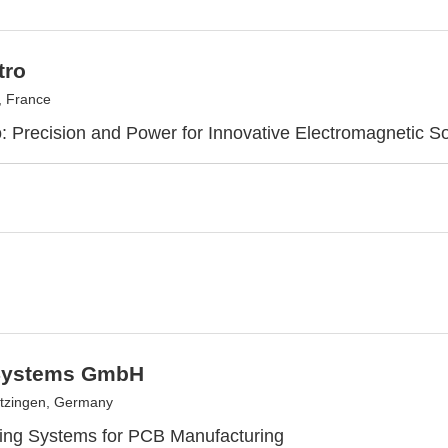
tro
, France
: Precision and Power for Innovative Electromagnetic So
Systems GmbH
tzingen, Germany
nting Systems for PCB Manufacturing