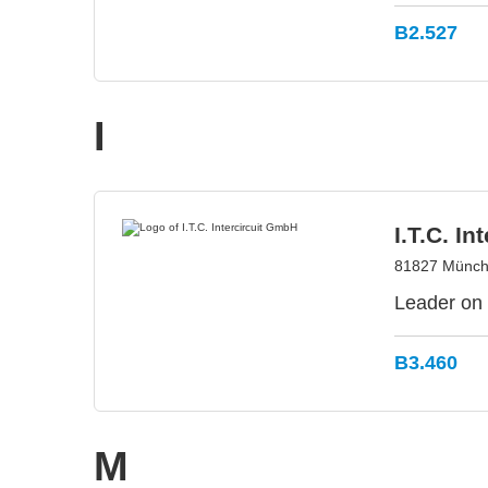
B2.527
I
I.T.C. I
81827 Münch
Leader on 
B3.460
M