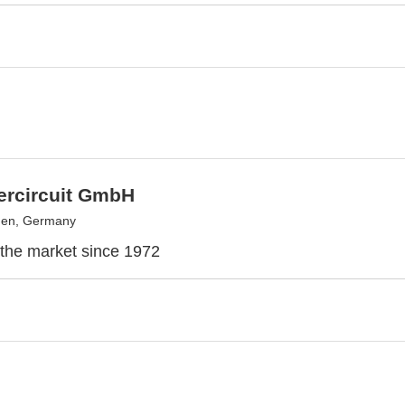
ntercircuit GmbH
en, Germany
the market since 1972