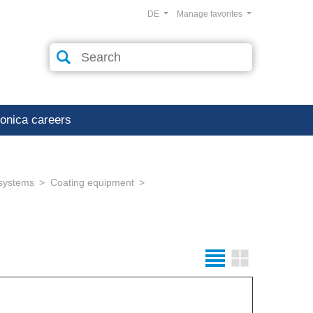
DE
Manage favorites
ronica careers
 systems
Coating equipment