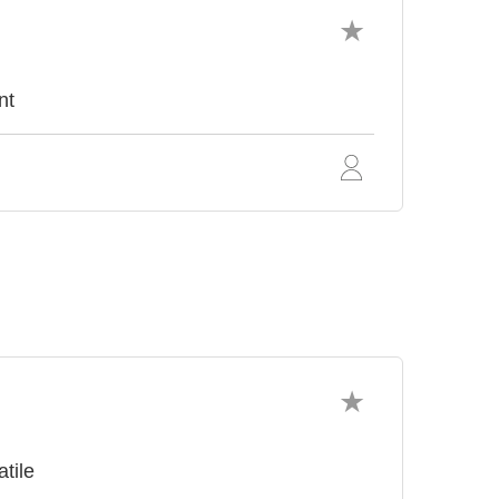
nt
atile