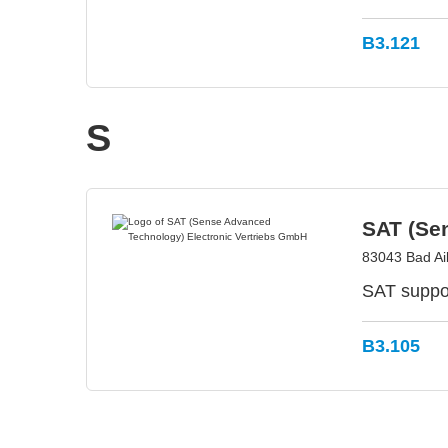
B3.121
S
SAT (Se
83043 Bad Ai
SAT suppor
B3.105