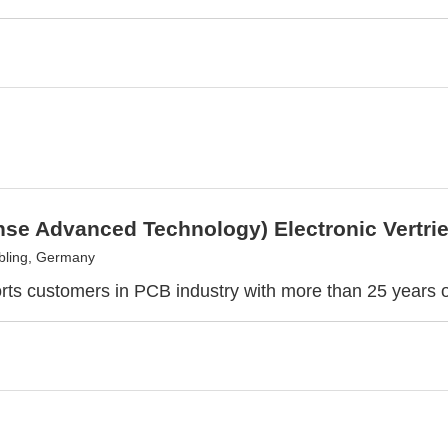
nse Advanced Technology) Electronic Vertr
bling, Germany
ts customers in PCB industry with more than 25 years 