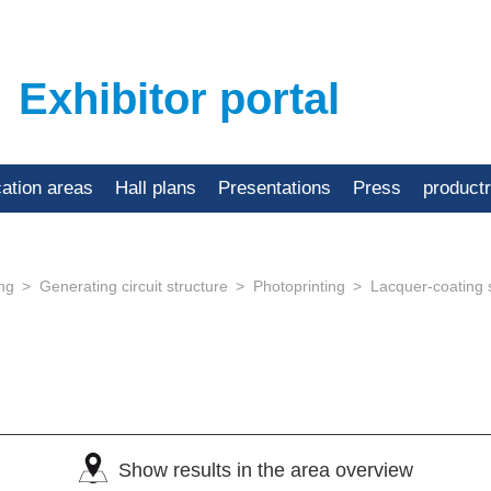
Exhibitor portal
cation areas
Hall plans
Presentations
Press
product
ing
Generating circuit structure
Photoprinting
Lacquer-coating
)
Show results in the area overview