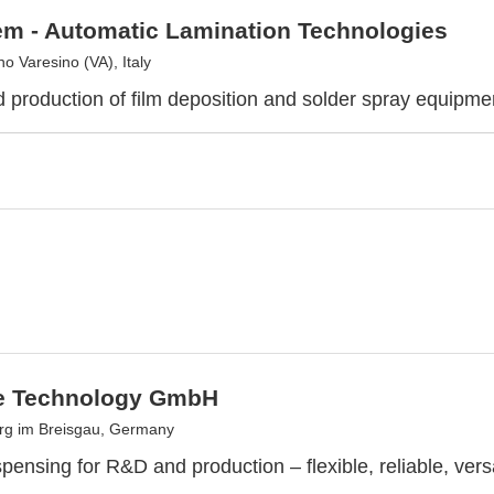
m - Automatic Lamination Technologies
 Varesino (VA), Italy
 production of film deposition and solder spray equipme
e Technology GmbH
rg im Breisgau, Germany
pensing for R&D and production – flexible, reliable, vers