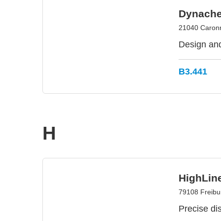
Dynache
21040 Caronno
Design and
B3.441
H
HighLin
79108 Freibu
Precise dis