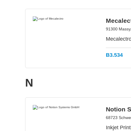
Mecalec
91300 Massy
Mecalectro
B3.534
N
Notion 
68723 Schwe
Inkjet Pri