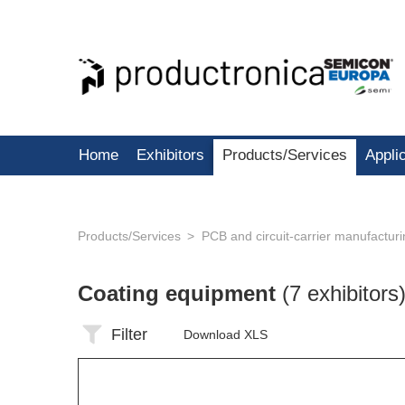
Home
Exhibitors
Products/Services
Appli
Products/Services
PCB and circuit-carrier manufactur
Coating equipment
(7 exhibitors
Filter
Download XLS