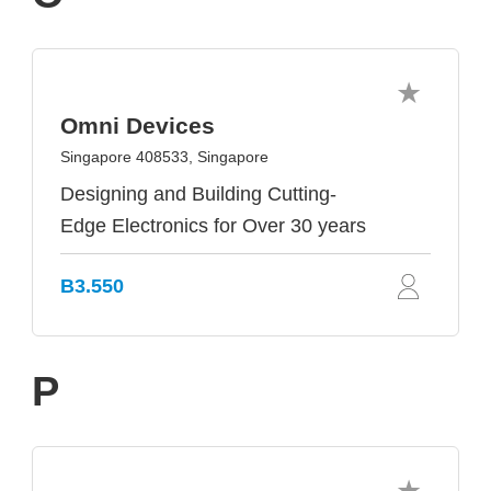
Omni Devices
Singapore 408533, Singapore
Designing and Building Cutting-
Edge Electronics for Over 30 years
B3.550
P