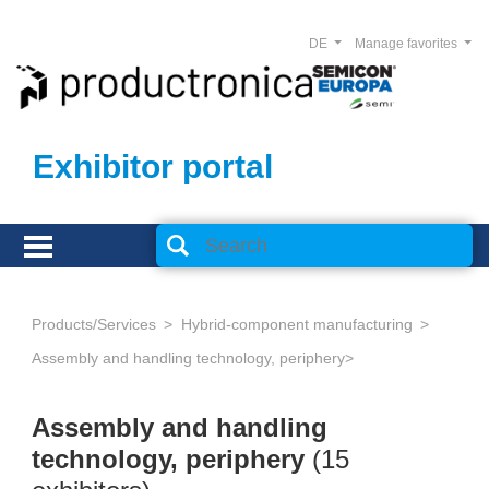
DE
Manage favorites
Exhibitor portal
Products/Services
Hybrid-component manufacturing
Assembly and handling technology, periphery
Assembly and handling
technology, periphery
(15