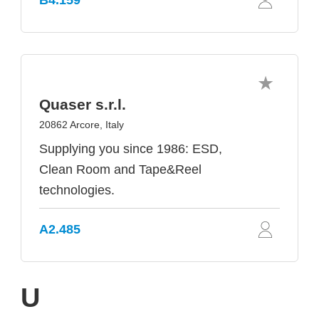
B4.159
Quaser s.r.l.
20862 Arcore, Italy
Supplying you since 1986: ESD,
Clean Room and Tape&Reel
technologies.
A2.485
U