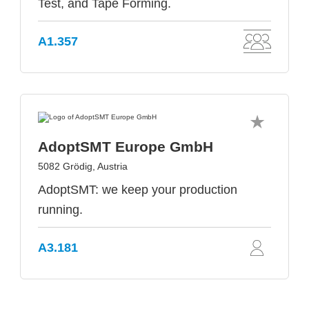
Test, and Tape Forming.
A1.357
AdoptSMT Europe GmbH
5082 Grödig, Austria
AdoptSMT: we keep your production
running.
A3.181