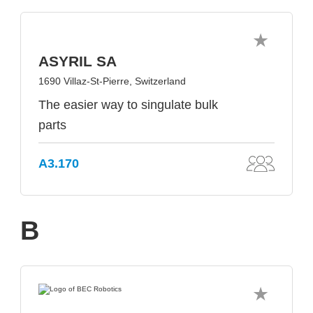
ASYRIL SA
1690 Villaz-St-Pierre, Switzerland
The easier way to singulate bulk
parts
A3.170
B