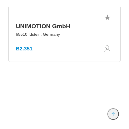
UNIMOTION GmbH
65510 Idstein, Germany
B2.351