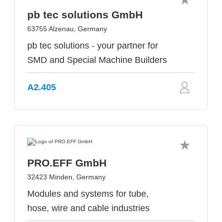
pb tec solutions GmbH
63755 Alzenau, Germany
pb tec solutions - your partner for
SMD and Special Machine Builders
A2.405
PRO.EFF GmbH
32423 Minden, Germany
Modules and systems for tube,
hose, wire and cable industries