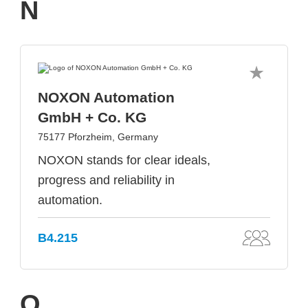
N
NOXON Automation
GmbH + Co. KG
75177 Pforzheim, Germany
NOXON stands for clear ideals,
progress and reliability in
automation.
B4.215
O