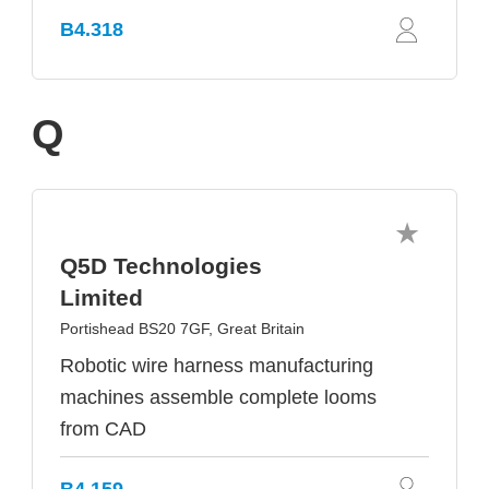
B4.318
Q
Q5D Technologies
Limited
Portishead BS20 7GF, Great Britain
Robotic wire harness manufacturing
machines assemble complete looms
from CAD