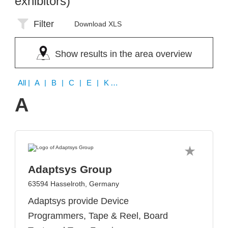
exhibitors)
Filter
Download XLS
Show results in the area overview
All
| A | B | C | E | K | N | O | P | Q | U
A
Adaptsys Group
63594 Hasselroth, Germany
Adaptsys provide Device
Programmers, Tape & Reel, Board