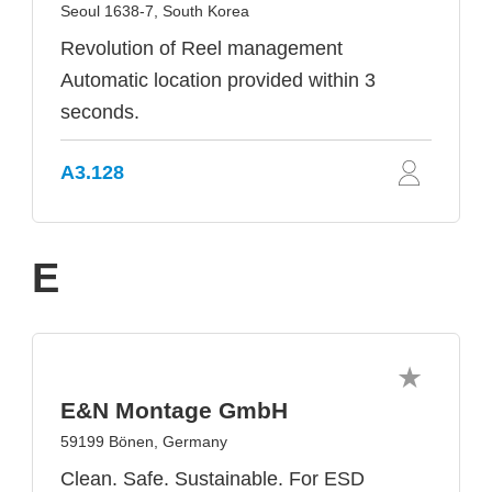
Seoul 1638-7, South Korea
Revolution of Reel management
Automatic location provided within 3
seconds.
A3.128
E
E&N Montage GmbH
59199 Bönen, Germany
Clean. Safe. Sustainable. For ESD