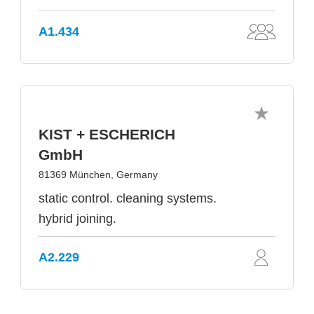
A1.434
KIST + ESCHERICH
GmbH
81369 München, Germany
static control. cleaning systems.
hybrid joining.
A2.229