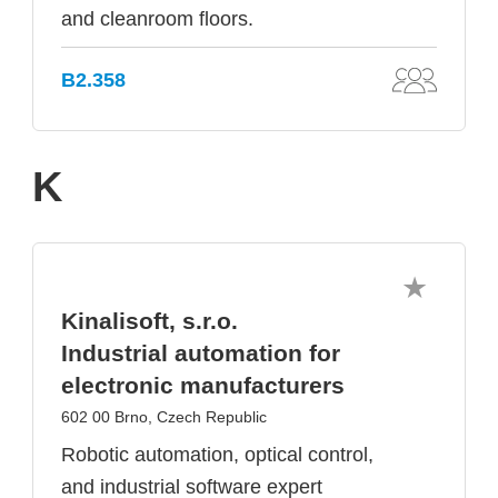
and cleanroom floors.
B2.358
K
Kinalisoft, s.r.o.
Industrial automation for
electronic manufacturers
602 00 Brno, Czech Republic
Robotic automation, optical control,
and industrial software expert