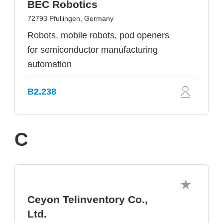
BEC Robotics
72793 Pfullingen, Germany
Robots, mobile robots, pod openers
for semiconductor manufacturing
automation
B2.238
C
Ceyon Telinventory Co.,
Ltd.