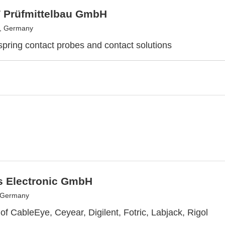
 Prüfmittelbau GmbH
, Germany
 spring contact probes and contact solutions
s Electronic GmbH
, Germany
 of CableEye, Ceyear, Digilent, Fotric, Labjack, Rigol