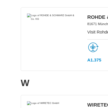
ROHDE 
81671 Münch
Visit Rohd
A1.375
W
WIRETE