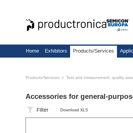
Home
Exhibitors
Products/Services
Appli
Products/Services
Test and measurement, quality ass
Accessories for general-purp
Filter
Download XLS