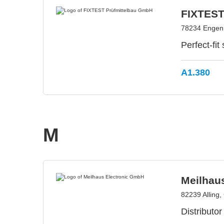
FIXTEST
78234 Engen
Perfect-fit
A1.380
M
Meilhau
82239 Alling
Distributor