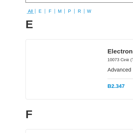
All
E
F
M
P
R
W
E
Electron
10073 Ciriè (T
Advanced E
B2.347
F