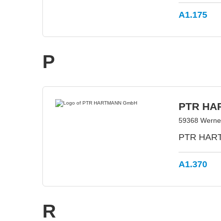
A1.175
P
PTR HA
59368 Werne
PTR HARTM
A1.370
R