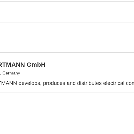
RTMANN GmbH
, Germany
ANN develops, produces and distributes electrical co