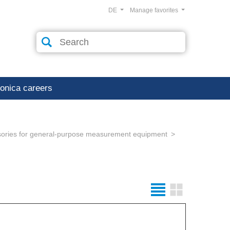
DE
Manage favorites
ronica careers
ories for general-purpose measurement equipment