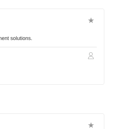
ent solutions.