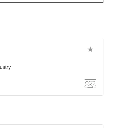
ustry