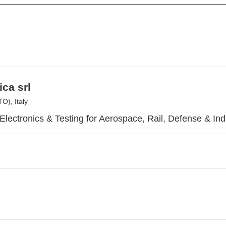
ica srl
O), Italy
lectronics & Testing for Aerospace, Rail, Defense & Ind