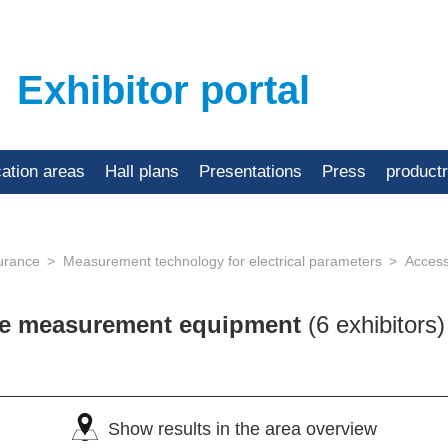
Exhibitor portal
cation areas
Hall plans
Presentations
Press
product
urance
Measurement technology for electrical parameters
Access
ose measurement equipment
(6 exhibitors)
Show results in the area overview