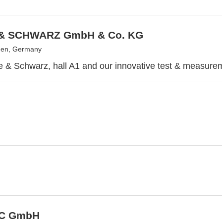
& SCHWARZ GmbH & Co. KG
en, Germany
e & Schwarz, hall A1 and our innovative test & measurem
C GmbH