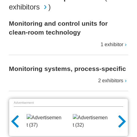
exhibitors
)
Monitoring and control units for
clean-room technology
1 exhibitor
Monitoring systems, process-specific
2 exhibitors
Advertisement