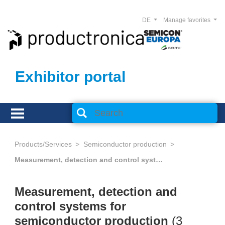
DE
Manage favorites
Exhibitor portal
Products/Services
Semiconductor production
Measurement, detection and control systems for semiconductor production
Measurement, detection and
control systems for
semiconductor production
(
3