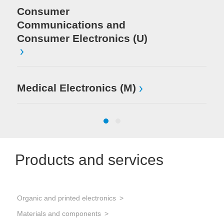
Consumer
Communications and
Consumer Electronics (U)
Medical Electronics (M)
Products and services
Organic and printed electronics
PCB
Materials and components
Sold