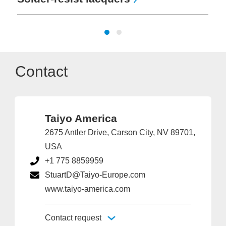
Contact
Taiyo America
2675 Antler Drive, Carson City, NV 89701,
USA
+1 775 8859959
StuartD@Taiyo-Europe.com
www.taiyo-america.com
Contact request