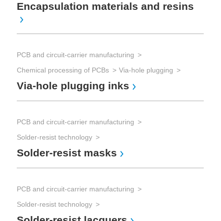
In
Encapsulation materials and resins
PCB and circuit-carrier manufacturing
Chemical processing of PCBs
Via-hole plugging
Ma
Via-hole plugging inks
mic
PCB and circuit-carrier manufacturing
Ma
mi
Solder-resist technology
Solder-resist masks
PCB and circuit-carrier manufacturing
Solder-resist technology
Solder-resist lacquers