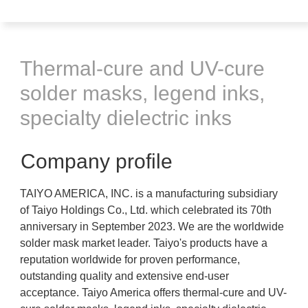
Thermal-cure and UV-cure
solder masks, legend inks,
specialty dielectric inks
Company profile
TAIYO AMERICA, INC. is a manufacturing subsidiary
of Taiyo Holdings Co., Ltd. which celebrated its 70th
anniversary in September 2023. We are the worldwide
solder mask market leader. Taiyo's products have a
reputation worldwide for proven performance,
outstanding quality and extensive end-user
acceptance. Taiyo America offers thermal-cure and UV-