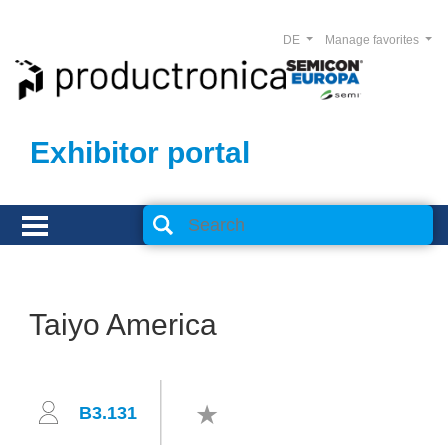
DE
Manage favorites
Exhibitor portal
Taiyo America
B3.131