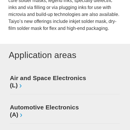
cure solder masks, legend inks, specialty dielectric
inks and via filling or via plugging inks for use with
microvia and build-up technologies are also available.
Taiyo’s new offerings include inkjet solder mask, dry-
film solder mask for flex and high-end packaging.
Application areas
Air and Space Electronics
Mi
(L)
El
Automotive Electronics
(A)