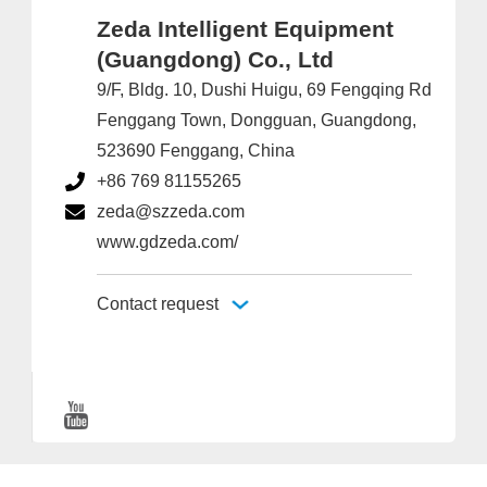
Zeda Intelligent Equipment
(Guangdong) Co., Ltd
9/F, Bldg. 10, Dushi Huigu, 69 Fengqing Rd
Fenggang Town, Dongguan, Guangdong,
523690 Fenggang, China
+86 769 81155265
zeda@szzeda.com
www.gdzeda.com/
Contact request