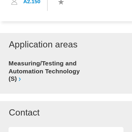
A2.150
Application areas
Measuring/Testing and
Automation Technology
(S)
Contact