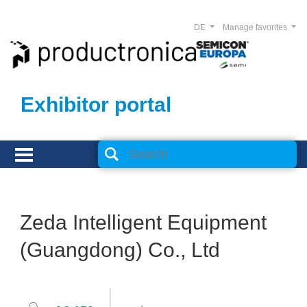
DE
Manage favorites
Exhibitor portal
Zeda Intelligent Equipment
(Guangdong) Co., Ltd