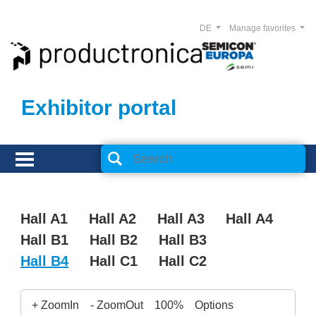
DE
Manage favorites
Exhibitor portal
Hall A1
Hall A2
Hall A3
Hall A4
Hall B1
Hall B2
Hall B3
Hall B4
Hall C1
Hall C2
+ ZoomIn
- ZoomOut
100%
Options