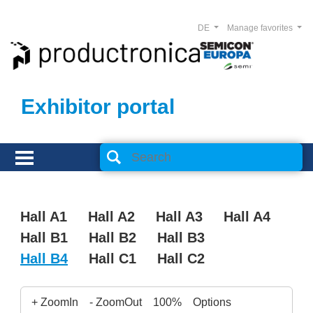
DE
Manage favorites
Exhibitor portal
Hall A1
Hall A2
Hall A3
Hall A4
Hall B1
Hall B2
Hall B3
Hall B4
Hall C1
Hall C2
+ ZoomIn
- ZoomOut
100%
Options