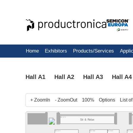
Home
Exhibitors
Products/Services
Appli
Hall A1
Hall A2
Hall A3
Hall A4
+ ZoomIn
- ZoomOut
100%
Options
List o
B3.575
Sit & Relax
B3.568
B3.562
B3.560
B3.574