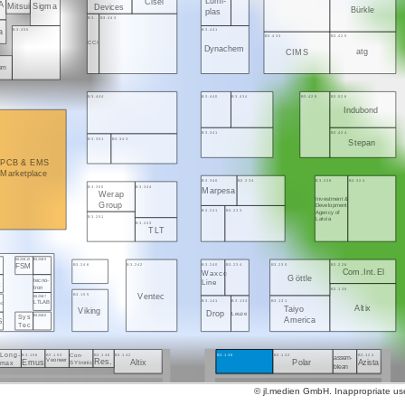
Lumi-
Cisel
A
Sigma
Mitsui
Devices
Bürkle
plas
B3..
B3.443
B3.455
B3.441
la
B3.433
B3.425
CCI
Dynachem
atg
CIMS
kem
B3.444
B3.440
B3.434
B3.428
B3.526
Indubond
B3.341
B3.424
B3.351
B3.343
Stepan
PCB & EMS
Marketplace
B3.340
B3.334
B3.228
B3.324
B3.350
B3.344
Marpesa
Werap
Investment &
Group
Development
B3.241
B3.233
Agency of
B3.251
Latvia
B3.243
TLT
B3.250/10
B3.250/9
B3.246
B3.242
B3.240
B3.234
B3.230
B3.226
G
FSM
Com.Int.El
Waxco
Göttle
tecno-
Line
tron
B3.135
B3.155
Ventec
B3.250/7
B3.141
B3.133
B3.131
LTLAB
ec
Altix
Taiyo
Viking
Drop
Leuze
Sys
B3.250/6
America
S
Tec
Long-
B3.156
B3.150
B3.146
B3.142
B3.136
B3.132
B3.124
Con-
assem-
Emus
Veoneer
Res.
Altix
Polar
Azista
SYtronic
max
blean
© jl.medien GmbH. Inappropriate use 