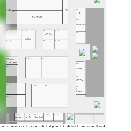
B3.401
SMA
LHMT
B3.415
GCT
Schmoll
B3.402
Piciesse
B3.416
B3.404
B3.420
B3.418
B3.301
HPTec
Elga
B3.309
B3.305
B3.321
B3.217
B3.205
Walter
Lemmen
B3.203
B3.221
Bungard
B3.202
PCEA
B3.220
B3.117
B3.105
B3.101
GS
Electronic
B3.121
B3.120
B3.114
B3.110
B3.106
B3.102
AGC
Sofitral
Yamauchi
or commercial exploitation of the hall plans is inadmissible and is not allowed.