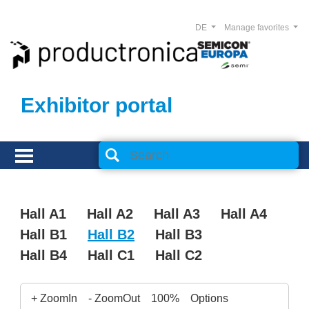
DE
Manage favorites
Exhibitor portal
Hall A1
Hall A2
Hall A3
Hall A4
Hall B1
Hall B2
Hall B3
Hall B4
Hall C1
Hall C2
+ ZoomIn
- ZoomOut
100%
Options