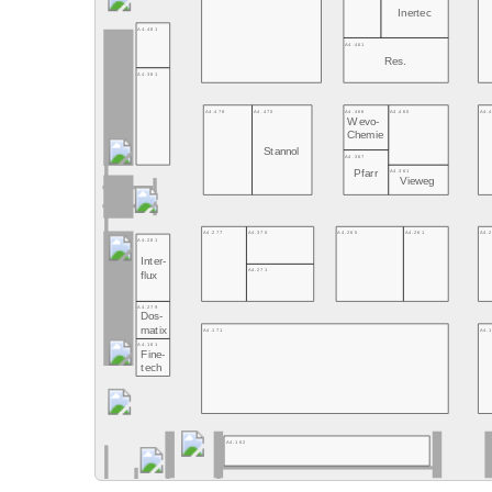
Inertec
A4.481
A4.461
Res.
A4.381
A4.478
A4.470
A4.466
A4.460
A4.
Wevo-
Chemie
Stannol
A4.367
A4.361
Pfarr
Vieweg
A4.277
A4.370
A4.265
A4.261
A4.
A4.281
Inter-
A4.271
flux
A4.279
Dos-
matix
A4.171
A4.
A4.181
Fine-
tech
A4.162