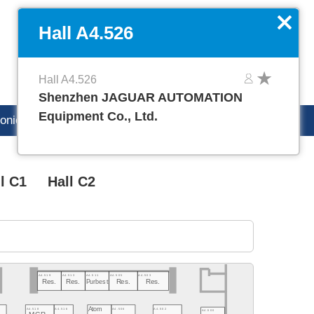
DE
Manage favorites
x
Hall A4.526
Hall A4.526
Shenzhen JAGUAR AUTOMATION
Equipment Co., Ltd.
ronica careers
l C1
Hall C2
A4.519
A4.513
A4.511
A4.505
A4.503
Res.
Res.
Purbest
Res.
Res.
Atom
A4.502
A4.518
A4.516
A4.506
A4.500