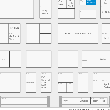
Rob-
DAV
SCS
OK
Werkzeug
Automation
tools
Tech
Intern.
SMT
A4.441
A4.421
A4.435
Senju
A4.429
Dr. Sch
Metal
454
A4.450
A4.345
A4.442
A4.335
A4.420
KYZEN
Rehm Thermal Systems
A4.349
A4.321
A4.341
MacDermid
MB
Alpha
255
A4.249
A4.241
A4.235
A4.328
A4.221
Pink
Wetec
A4.229
155
A4.145
A4.141
A4.236
A4.129
A4.220
EVS
Sono-Tek
A4.125
A4.123
Pillarhouse
SCH
A4.135
A4.133
Apoll
ECD
Seik
PDR
A4.134
A4.126
A4.124
A4.120
A4.140
Elmotec
Tecam
Res.
Segibiz
© jl.medien GmbH. Inappropriate use 