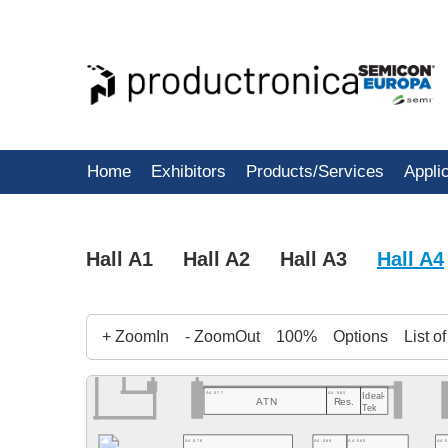
Home
Exhibitors
Products/Services
Appli
Hall A1
Hall A2
Hall A3
Hall A4
+ ZoomIn
- ZoomOut
100%
Options
List o
A4.577
A4.565
Ideal-
ATN
Res.
Tek
A4.578
A4.566
A4.560
A4.