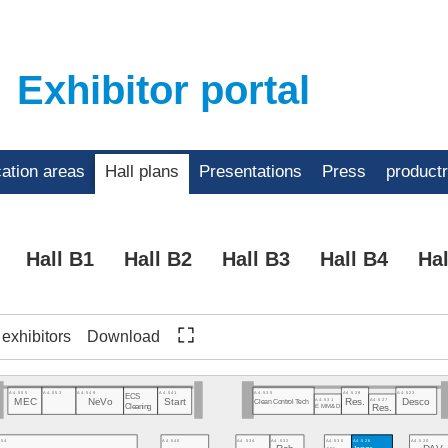
Exhibitor portal
cation areas
Hall plans
Presentations
Press
product
Hall B1
Hall B2
Hall B3
Hall B4
Hal
f exhibitors
Download
A4.555
A4.553
A4.549
A4.541
A4.535
A4.529
A4.523
ECS
A4.531
A4.527
Res.
Desco
MEC
NeVo
Start
Clean Control Tech
Cleaning
EMM&DI
Res.
554
A4.540
A4.534
A4.532
A4.530
A4.526
A4.520
Jaguar