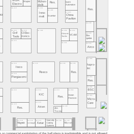
MGR
Mühen-
Wagner
Quick
Res.
Electro
dislik
Automation
A4.419
A4.411
Res.
A4.409
A4.405
Inno-
utz
China
Esamber
melt
Pavilion
A4.400
A4.406
A4.404
A4.418
A4.416
A4.309
Grif
CI Elec-
A4.303
Ebruzen
VCAM
Bro-
tronics
Tools
Textile
quetas
A4.315
A4.305
A4.301
O
Airco
A4.300
A4.318
A4.215
A4.209
A4.205
hapro-
Iteco
tec
Reeco
Res.
A4.219
Piergiacomi
A4.201
Res.
A4.200
BSC
A4.218
A4.214
A4.210
A4.204
KIC
Desen
A4.101
Res.
Precision
Micro-
A4.115
Care
o
A4.119
o
A4.105
Atten
Res.
Art-
Tronix
Specialty
A4.118
A4.116
A4.114
A4.106
A4.102
Xetar
Magntek
Coating
Micron
Unibright
Systems
or commercial exploitation of the hall plans is inadmissible and is not allowed.