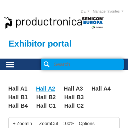
DE
Manage favorites
Exhibitor portal
Hall A1
Hall A2
Hall A3
Hall A4
Hall B1
Hall B2
Hall B3
Hall B4
Hall C1
Hall C2
+ ZoomIn
- ZoomOut
100%
Options