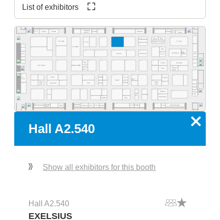
List of exhibitors
A2.569
A2.565
A2.563
A2.537
A2.527
A2.517
A2.555
A2.553
A2.551
A2.525
Zhejiang
A2.515
A2.511
Quins
Straub
Exelsius
Gerflor
Olamef
InnoCoat
KinTN
AD2P-SD
Gen3
A2.500
A2.562
A2.459
A2.560
A2.554
A2.550
A2.540
A2.532
A2.526
A2.520
A2.516
A2.505
A2.578
A2.568
Atlas
Res.
MP Elektronik
ES LINK
YJ Link
Robotas / Polyver
Techvalley
A2.431
MEK
A2.581
A2.461
Tecnolab
A2.477
A2.419
A2.417
Werksitz
DCT
A2.411
A2.405
A2.445
A2.441
A2.435
A2.433
A2.429
pb tec
A2.485
A2.415
MSTECH
Omron
HumiSeal
solutions
Quaser
C.I.F.
A2.400
Bosung
A2.481
Optilia
A2.301
A2.377
A2.363
A2.359
A2.444
A2.351
A2.335
A2.331
A2.329
A2.325
A2.414
A2.412
A2.343
Res.
LTHD
Pemtron
Arcadia
Koh Young
Weetech
Kulicke & Soffa
A2.323
A2.313
A2.305
Stratus
MB Auto-
FPC
Vision
mation
A2.300
A2.281
A2.215
A2.205
A2.277
A2.374
A2.366
A2.362
A2.259
A2.354
A2.348
A2.346
A2.239
A2.338
A2.229
A2.227
A2.320
A2.316
EPP
Semo
Lebert
Microtronic
XYZtec
Konradin
Kist +
Keyence
Göpel
Escherich
A2.275
A2.267
A2.261
A2.253
A2.249
A2.245
A2.237
A2.219
A2.201
Hans
A2.217
Haiku
LaserJob
PVA
Achat
Condair
A2.181
Kolb
Tech
A2.200
WNIE
A2.177
A2.165
A2.161
A2.159
A2.153
A2.248
A2.244
A2.139
A2.236
A2.129
A2.127
A2.121
A2.216
A2.101
Mergen
A2.105
Rocka
Print
Prey
robologs
HT-Eurep
A2.117
Tec
A2.149
A2.141
A2.135
PassionIOT
Statech
Res.
A2.118
A2.114
A2.104
A2.130
A2.126
A2.124
A2.122
A2.156
A2.154
A2.152
A2.150
A2.168
A2.160
Compo-
Inspectis
China Pavilion
SMT
Famecs
Res.
Zeda
BOS Technology
ADEKA
Tronstol
Extra-Eye
PrintTec
neers
x
Hall A2.540
Show all exhibitors for this booth
Hall A2.540
EXELSIUS