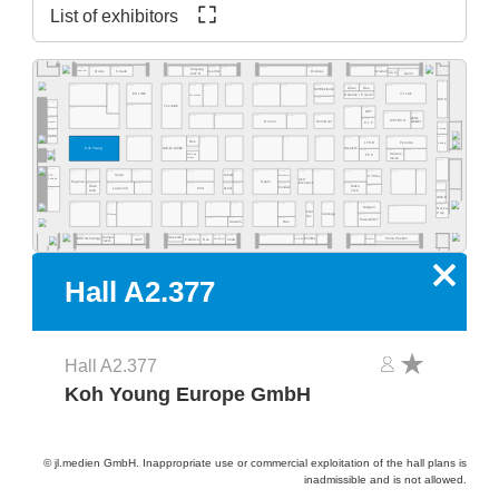
List of exhibitors
A2.569
A2.565
A2.563
A2.537
A2.527
A2.517
A2.555
A2.553
A2.551
A2.525
Zhejiang
A2.515
A2.511
Quins
Straub
Exelsius
Gerflor
Olamef
InnoCoat
KinTN
AD2P-SD
Gen3
A2.500
A2.562
A2.459
A2.560
A2.554
A2.550
A2.540
A2.532
A2.526
A2.520
A2.516
A2.505
A2.578
A2.568
Atlas
Res.
MP Elektronik
ES LINK
YJ Link
Robotas / Polyver
Techvalley
A2.431
MEK
A2.581
A2.461
Tecnolab
A2.477
A2.419
A2.417
Werksitz
DCT
A2.411
A2.405
A2.445
A2.441
A2.435
A2.433
A2.429
pb tec
A2.485
A2.415
MSTECH
Omron
HumiSeal
solutions
Quaser
C.I.F.
A2.400
Bosung
A2.481
Optilia
A2.301
A2.377
A2.363
A2.359
A2.444
A2.351
A2.335
A2.331
A2.329
A2.325
A2.414
A2.412
A2.343
Res.
LTHD
Pemtron
Arcadia
Koh Young
Weetech
Kulicke & Soffa
A2.323
A2.313
A2.305
Stratus
MB Auto-
FPC
Vision
mation
A2.300
A2.281
A2.215
A2.205
A2.277
A2.374
A2.366
A2.362
A2.259
A2.354
A2.348
A2.346
A2.239
A2.338
A2.229
A2.227
A2.320
A2.316
EPP
Semo
Lebert
Microtronic
XYZtec
Konradin
Kist +
Keyence
Göpel
Escherich
A2.275
A2.267
A2.261
A2.253
A2.249
A2.245
A2.237
A2.219
A2.201
Hans
A2.217
Haiku
LaserJob
PVA
Achat
Condair
A2.181
Kolb
Tech
A2.200
WNIE
A2.177
A2.165
A2.161
A2.159
A2.153
A2.248
A2.244
A2.139
A2.236
A2.129
A2.127
A2.121
A2.216
A2.101
Mergen
A2.105
Rocka
Print
Prey
robologs
HT-Eurep
A2.117
Tec
A2.149
A2.141
A2.135
PassionIOT
Statech
Res.
A2.118
A2.114
A2.104
A2.130
A2.126
A2.124
A2.122
A2.156
A2.154
A2.152
A2.150
A2.168
A2.160
Compo-
Inspectis
China Pavilion
SMT
Famecs
Res.
Zeda
BOS Technology
ADEKA
Tronstol
Extra-Eye
PrintTec
neers
x
Hall A2.377
Hall A2.377
Koh Young Europe GmbH
© jl.medien GmbH. Inappropriate use or commercial exploitation of the hall plans is
inadmissible and is not allowed.