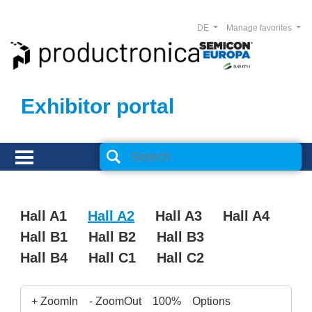
DE
Manage favorites
Exhibitor portal
Hall A1
Hall A2
Hall A3
Hall A4
Hall B1
Hall B2
Hall B3
Hall B4
Hall C1
Hall C2
+ ZoomIn
- ZoomOut
100%
Options