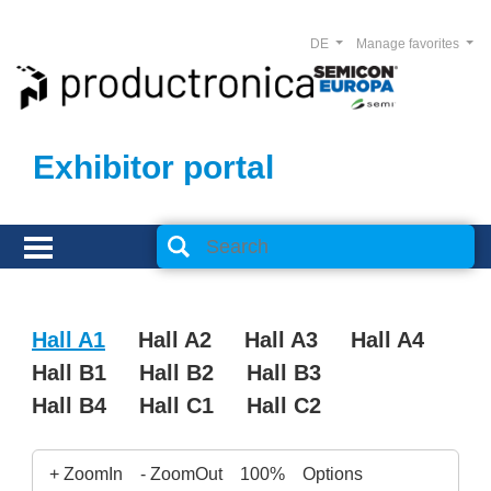
DE
Manage favorites
Exhibitor portal
Hall A1
Hall A2
Hall A3
Hall A4
Hall B1
Hall B2
Hall B3
Hall B4
Hall C1
Hall C2
+ ZoomIn
- ZoomOut
100%
Options