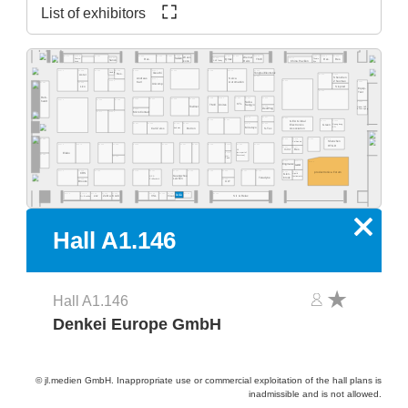
List of exhibitors
A1.575
A1.569
A1.565
A1.555
A1.553
A1.551
A1.549
A1.537
A1.535
A1.525
A1.511
A1.509
A1.505
West-
Werner
A1.559
A1.539
A1.521
Source-
Thermo
Res.
Qmax
TME
Res.
Res.
Seiken
Reitz
kone
Sanxo
SMT Today
China Pavilion
tronic
Eye
A1.576
A1.568
A1.465
A1.560
A1.558
A1.455
A1.552
A1.544
A1.538
A1.532
A1.526
Haefely
Tonghui Electronic
Ikeuchi
Res.
A1.510
A1.504
Aster
A1.425
Shenzhen
Andreas
Seica
A1.451
Zhuomao
A1.459
A1.522
Karl
Automation
A1.401
A1.469
A1.581
Unicomp
Sisprod
Lico
Equip-
A1.405
Test
Rein-
A1.438
A1.434
A1.432
A1.430
A1.426
A1.454
A1.452
A1.448
A1.444
A1.375
A1.464
A1.458
hardt
Seika
A1.402
6TL
TME
Unites
Sangyo
A1.428
Toellner
Global SMT
DediProg
& Packaging
A1.355
MicroContact
A1.371
A1.359
A1.333
A1.327
A1.321
A1.339
A1.335
A1.311
A1.404
GEA Global
A1.349
A1.345
A1.331
A1.325
A1.357
A1.353
Guangdong
Electronics
Green
PTI
Mitutoyo
Carl Zeiss
Botron
S-Tec
Association
budatec
A1.322
A1.318
A1.314
A1.310
A1.380
Shenzhen
Palitronica
A1.275
A1.370
A1.255
A1.251
A1.247
A1.344
A1.265
A1.358
A1.239
A1.336
A1.332
A1.326
HTGD
A1.221
A1.217
mmt
Res.
NI
(now part of
A1.235
Elabo
Emerson)
A1.181
Uni-
A1.259
Trend
A1.222
A1.218
A1.105
Engmatec
Leenol
A1.175
A1.268
A1.165
A1.155
A1.151
A1.147
A1.143
A1.139
A1.236
A1.131
A1.125
A1.121
A1.117
productronica Forum
CRS
Glen-
Liquid
Guangzhou
GPS
Instruments
Teradyne
brook
Prüftechnik
Leichen
A1.169
A1.135
Brooks
ULT
A1.152
A1.150
A1.148
A1.146
A1.144
A1.140
A1.174
A1.168
A1.166
A1.164
A1.160
Denkei
VSL
Visus
Sit & Relax
esz
Zebra
Koob
Dr. Eschke
x
Hall A1.146
Hall A1.146
Denkei Europe GmbH
© jl.medien GmbH. Inappropriate use or commercial exploitation of the hall plans is
inadmissible and is not allowed.