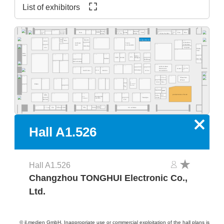
List of exhibitors
A1.575
A1.569
A1.565
A1.555
A1.553
A1.551
A1.549
A1.537
A1.535
A1.525
A1.511
A1.509
A1.505
West-
Werner
A1.559
A1.539
A1.521
Source-
Thermo
Res.
Qmax
TME
Res.
Res.
Seiken
Reitz
kone
Sanxo
SMT Today
China Pavilion
tronic
Eye
A1.576
A1.568
A1.465
A1.560
A1.558
A1.455
A1.552
A1.544
A1.538
A1.532
A1.526
Haefely
Tonghui Electronic
Ikeuchi
Res.
A1.510
A1.504
Aster
A1.425
Shenzhen
Andreas
Seica
A1.451
Zhuomao
A1.459
A1.522
Karl
Automation
A1.401
A1.469
A1.581
Unicomp
Sisprod
Lico
Equip-
A1.405
Test
Rein-
A1.438
A1.434
A1.432
A1.430
A1.426
A1.454
A1.452
A1.448
A1.444
A1.375
A1.464
A1.458
hardt
Seika
A1.402
6TL
TME
Unites
Sangyo
A1.428
Toellner
Global SMT
DediProg
& Packaging
A1.355
MicroContact
A1.371
A1.359
A1.333
A1.327
A1.321
A1.339
A1.335
A1.311
A1.404
GEA Global
A1.349
A1.345
A1.331
A1.325
A1.357
A1.353
Guangdong
Electronics
Green
PTI
Mitutoyo
Carl Zeiss
Botron
S-Tec
Association
budatec
A1.322
A1.318
A1.314
A1.310
A1.380
Shenzhen
Palitronica
A1.275
A1.370
A1.255
A1.251
A1.247
A1.344
A1.265
A1.358
A1.239
A1.336
A1.332
A1.326
HTGD
A1.221
A1.217
mmt
Res.
NI
(now part of
A1.235
Elabo
Emerson)
A1.181
Uni-
A1.259
Trend
A1.222
A1.218
A1.105
Engmatec
Leenol
A1.175
A1.268
A1.165
A1.155
A1.151
A1.147
A1.143
A1.139
A1.236
A1.131
A1.125
A1.121
A1.117
productronica Forum
CRS
Glen-
Liquid
Guangzhou
GPS
Instruments
Teradyne
brook
Prüftechnik
Leichen
A1.169
A1.135
Brooks
ULT
A1.152
A1.150
A1.148
A1.146
A1.144
A1.140
A1.174
A1.168
A1.166
A1.164
A1.160
Denkei
VSL
Visus
Sit & Relax
esz
Zebra
Koob
Dr. Eschke
x
Hall A1.526
Hall A1.526
Changzhou TONGHUI Electronic Co.,
Ltd.
© jl.medien GmbH. Inappropriate use or commercial exploitation of the hall plans is