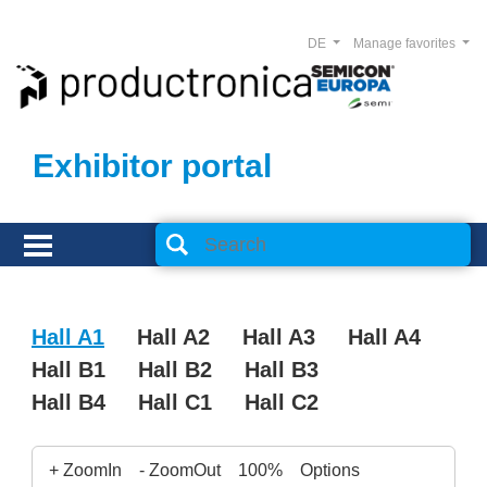
DE
Manage favorites
Exhibitor portal
Hall A1
Hall A2
Hall A3
Hall A4
Hall B1
Hall B2
Hall B3
Hall B4
Hall C1
Hall C2
+ ZoomIn
- ZoomOut
100%
Options