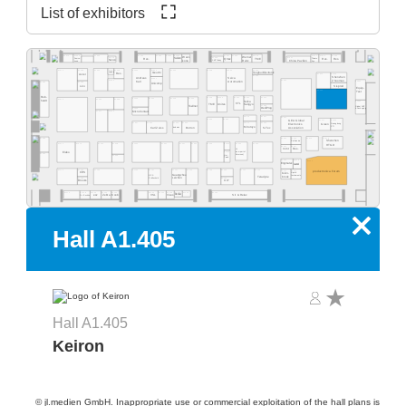
List of exhibitors
A1.575
A1.569
A1.565
A1.555
A1.553
A1.551
A1.549
A1.537
A1.535
A1.525
A1.511
A1.509
A1.505
West-
Werner
A1.559
A1.539
A1.521
Source-
Thermo
Res.
Qmax
TME
Res.
Res.
Seiken
Reitz
kone
Sanxo
SMT Today
China Pavilion
tronic
Eye
A1.576
A1.568
A1.465
A1.560
A1.558
A1.455
A1.552
A1.544
A1.538
A1.532
A1.526
Haefely
Tonghui Electronic
Ikeuchi
Res.
A1.510
A1.504
Aster
A1.425
Shenzhen
Andreas
Seica
A1.451
Zhuomao
A1.459
A1.522
Karl
Automation
A1.401
A1.469
A1.581
Unicomp
Sisprod
Lico
Equip-
A1.405
Test
Rein-
A1.438
A1.434
A1.432
A1.430
A1.426
A1.454
A1.452
A1.448
A1.444
A1.375
A1.464
A1.458
hardt
Seika
A1.402
6TL
TME
Unites
Sangyo
A1.428
Toellner
Global SMT
DediProg
& Packaging
A1.355
MicroContact
A1.371
A1.359
A1.333
A1.327
A1.321
A1.339
A1.335
A1.311
A1.404
GEA Global
A1.349
A1.345
A1.331
A1.325
A1.357
A1.353
Guangdong
Electronics
Green
PTI
Mitutoyo
Carl Zeiss
Botron
S-Tec
Association
budatec
A1.322
A1.318
A1.314
A1.310
A1.380
Shenzhen
Palitronica
A1.275
A1.370
A1.255
A1.251
A1.247
A1.344
A1.265
A1.358
A1.239
A1.336
A1.332
A1.326
HTGD
A1.221
A1.217
mmt
Res.
NI
(now part of
A1.235
Elabo
Emerson)
A1.181
Uni-
A1.259
Trend
A1.222
A1.218
A1.105
Engmatec
Leenol
A1.175
A1.268
A1.165
A1.155
A1.151
A1.147
A1.143
A1.139
A1.236
A1.131
A1.125
A1.121
A1.117
productronica Forum
CRS
Glen-
Liquid
Guangzhou
GPS
Instruments
Teradyne
brook
Prüftechnik
Leichen
A1.169
A1.135
Brooks
ULT
A1.152
A1.150
A1.148
A1.146
A1.144
A1.140
A1.174
A1.168
A1.166
A1.164
A1.160
Denkei
VSL
Visus
Sit & Relax
esz
Zebra
Koob
Dr. Eschke
x
Hall A1.405
Hall A1.405
Keiron
© jl.medien GmbH. Inappropriate use or commercial exploitation of the hall plans is