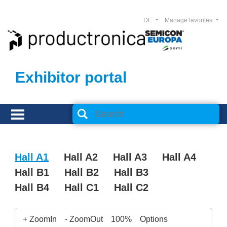
DE
Manage favorites
Exhibitor portal
Hall A1
Hall A2
Hall A3
Hall A4
Hall B1
Hall B2
Hall B3
Hall B4
Hall C1
Hall C2
+ ZoomIn
- ZoomOut
100%
Options