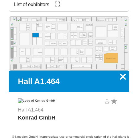
List of exhibitors
A1.575
A1.569
A1.565
A1.555
A1.553
A1.551
A1.549
A1.537
A1.535
A1.525
A1.511
A1.509
A1.505
West-
Werner
A1.559
A1.539
A1.521
Source-
Thermo
Res.
Qmax
TME
Res.
Res.
Seiken
Reitz
kone
Sanxo
SMT Today
China Pavilion
tronic
Eye
A1.576
A1.568
A1.465
A1.560
A1.558
A1.455
A1.552
A1.544
A1.538
A1.532
A1.526
Haefely
Tonghui Electronic
Ikeuchi
Res.
A1.510
A1.504
Aster
A1.425
Shenzhen
Andreas
Seica
A1.451
Zhuomao
A1.459
A1.522
Karl
Automation
A1.401
A1.469
A1.581
Unicomp
Sisprod
Lico
Equip-
A1.405
Test
Rein-
A1.438
A1.434
A1.432
A1.430
A1.426
A1.454
A1.452
A1.448
A1.444
A1.375
A1.464
A1.458
hardt
Seika
A1.402
6TL
TME
Unites
Sangyo
A1.428
Toellner
Global SMT
DediProg
& Packaging
A1.355
MicroContact
A1.371
A1.359
A1.333
A1.327
A1.321
A1.339
A1.335
A1.311
A1.404
GEA Global
A1.349
A1.345
A1.331
A1.325
A1.357
A1.353
Guangdong
Electronics
Green
PTI
Mitutoyo
Carl Zeiss
Botron
S-Tec
Association
budatec
A1.322
A1.318
A1.314
A1.310
A1.380
Shenzhen
Palitronica
A1.275
A1.370
A1.255
A1.251
A1.247
A1.344
A1.265
A1.358
A1.239
A1.336
A1.332
A1.326
HTGD
A1.221
A1.217
mmt
Res.
NI
(now part of
A1.235
Elabo
Emerson)
A1.181
Uni-
A1.259
Trend
A1.222
A1.218
A1.105
Engmatec
Leenol
A1.175
A1.268
A1.165
A1.155
A1.151
A1.147
A1.143
A1.139
A1.236
A1.131
A1.125
A1.121
A1.117
productronica Forum
CRS
Glen-
Liquid
Guangzhou
GPS
Instruments
Teradyne
brook
Prüftechnik
Leichen
A1.169
A1.135
Brooks
ULT
A1.152
A1.150
A1.148
A1.146
A1.144
A1.140
A1.174
A1.168
A1.166
A1.164
A1.160
Denkei
VSL
Visus
Sit & Relax
esz
Zebra
Koob
Dr. Eschke
x
Hall A1.464
Hall A1.464
Konrad GmbH
© jl.medien GmbH. Inappropriate use or commercial exploitation of the hall plans is