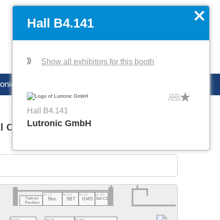
DE
Manage favorites
x
Hall B4.141
Show all exhibitors for this booth
ronica careers
Hall B4.141
Lutronic GmbH
l C1
Hall C2
B4.411
B4.409
B4.407
B4.403
Taiwan
Res.
SBT
GMS
SWCC
Pavilion
B4.420
B4.416
B4.404