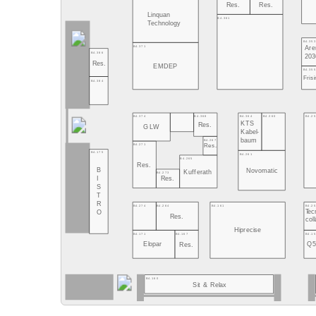
Res.
Res.
Linquan
B4.361
Technology
B4.353
B4.371
Are
B4.386
203
Res.
EMDEP
B4.355
Fris
B4.384
B4.364
B4.360
B4.2
B4.374
B4.368
KTS
Res.
GLW
Kabel-
baum
B4.267
B4.271
Res.
B4.175
B4.261
B4.265
Res.
B
Novomatic
Kufferath
B4.273
I
Res.
S
T
R
B4.161
B4.2
B4.274
B4.264
Tec
O
Res.
coll
Hiprecise
B4.1
B4.171
B4.167
Q
Elopar
Res.
B4.160
Sit & Relax