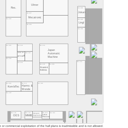
Ulmer
Res.
B4.500
Jokari
B4.307
Mecatronic
B4.319
B4.400
Lingl
B4.305
B4.300
B4.320
B4.318
B4.304
Japan
B4.PRO. EFF
B4.316
Automatic
pro.eff
Machine
B4.219
B4.101
B4.215
B4.209
B4.205
Ricardo &
Barbosa
B4.220
B4.214
B4.105
Harms &
KombiTec
Wende
B4.119
B4.118
B4.116
B4.108
B4.104
Design&
Lakes
OES
MWIB
Engineering
Precision
or commercial exploitation of the hall plans is inadmissible and is not allowed.