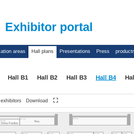
Exhibitor portal
cation areas
Hall plans
Presentations
Press
product
Hall B1
Hall B2
Hall B3
Hall B4
Hal
f exhibitors
Download
B4.421
B4.445
B4.455
Res.
China Pavilion
B4.446
B4.444
B4.438
B4.430
B4.424
B4.422