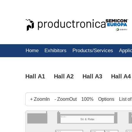
Home
Exhibitors
Products/Services
Appli
Hall A1
Hall A2
Hall A3
Hall A4
+ ZoomIn
- ZoomOut
100%
Options
List o
B4.461
Sit & Relax
B4.450
B4.474
B4.464
B4.460