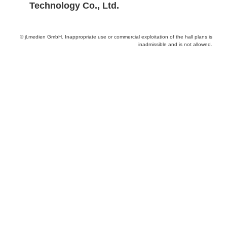
Technology Co., Ltd.
© jl.medien GmbH. Inappropriate use or commercial exploitation of the hall plans is
inadmissible and is not allowed.
Provider and Imprint
Privacy Policy
Privacy Settings
www.productronica.com