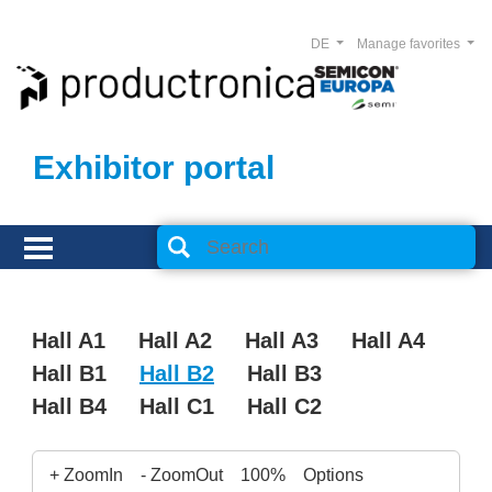
DE
Manage favorites
Exhibitor portal
Hall A1
Hall A2
Hall A3
Hall A4
Hall B1
Hall B2
Hall B3
Hall B4
Hall C1
Hall C2
+ ZoomIn
- ZoomOut
100%
Options