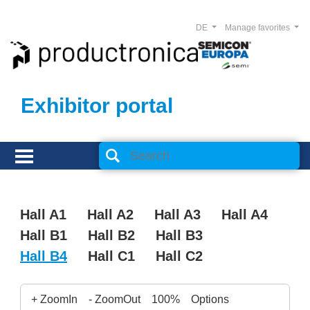
DE
Manage favorites
Exhibitor portal
Hall A1
Hall A2
Hall A3
Hall A4
Hall B1
Hall B2
Hall B3
Hall B4
Hall C1
Hall C2
+ ZoomIn
- ZoomOut
100%
Options