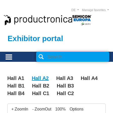
DE
Manage favorites
Exhibitor portal
Hall A1
Hall A2
Hall A3
Hall A4
Hall B1
Hall B2
Hall B3
Hall B4
Hall C1
Hall C2
+ ZoomIn
- ZoomOut
100%
Options