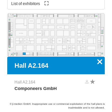
List of exhibitors
A2.569
A2.565
A2.563
A2.537
A2.527
A2.517
A2.555
A2.553
A2.551
A2.525
Zhejiang
A2.515
A2.511
Quins
Straub
Exelsius
Gerflor
Olamef
InnoCoat
KinTN
AD2P-SD
Gen3
A2.500
A2.562
A2.459
A2.560
A2.554
A2.550
A2.540
A2.532
A2.526
A2.520
A2.516
A2.505
A2.578
A2.568
Atlas
Res.
MP Elektronik
ES LINK
YJ Link
Robotas / Polyver
Techvalley
A2.431
MEK
A2.581
A2.461
Tecnolab
A2.477
A2.419
A2.417
Werksitz
DCT
A2.411
A2.405
A2.445
A2.441
A2.435
A2.433
A2.429
pb tec
A2.485
A2.415
MSTECH
Omron
HumiSeal
solutions
Quaser
C.I.F.
A2.400
Bosung
A2.481
Optilia
A2.301
A2.377
A2.363
A2.359
A2.444
A2.351
A2.335
A2.331
A2.329
A2.325
A2.414
A2.412
A2.343
Res.
LTHD
Pemtron
Arcadia
Koh Young
Weetech
Kulicke & Soffa
A2.323
A2.313
A2.305
Stratus
MB Auto-
FPC
Vision
mation
A2.300
A2.281
A2.215
A2.205
A2.277
A2.374
A2.366
A2.362
A2.259
A2.354
A2.348
A2.346
A2.239
A2.338
A2.229
A2.227
A2.320
A2.316
EPP
Semo
Lebert
Microtronic
XYZtec
Konradin
Kist +
Keyence
Göpel
Escherich
A2.275
A2.267
A2.261
A2.253
A2.249
A2.245
A2.237
A2.219
A2.201
Hans
A2.217
Haiku
LaserJob
PVA
Achat
Condair
A2.181
Kolb
Tech
A2.200
WNIE
A2.177
A2.165
A2.161
A2.159
A2.153
A2.248
A2.244
A2.139
A2.236
A2.129
A2.127
A2.121
A2.216
A2.101
Mergen
A2.105
Rocka
Print
Prey
robologs
HT-Eurep
A2.117
Tec
A2.149
A2.141
A2.135
PassionIOT
Statech
Res.
A2.118
A2.114
A2.104
A2.130
A2.126
A2.124
A2.122
A2.156
A2.154
A2.152
A2.150
A2.168
A2.160
Compo-
Inspectis
China Pavilion
SMT
Famecs
Res.
Zeda
BOS Technology
ADEKA
Tronstol
Extra-Eye
PrintTec
neers
x
Hall A2.164
Hall A2.164
Componeers GmbH
© jl.medien GmbH. Inappropriate use or commercial exploitation of the hall plans is
inadmissible and is not allowed.